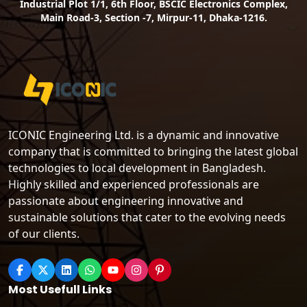
Industrial Plot 1/1, 6th Floor, BSCIC Electronics Complex,
Main Road-3, Section -7, Mirpur-11, Dhaka-1216.
ICONIC Engineering Ltd. is a dynamic and innovative
company that is committed to bringing the latest global
technologies to local development in Bangladesh.
Highly skilled and experienced professionals are
passionate about engineering innovative and
sustainable solutions that cater to the evolving needs
of our clients.
Most Usefull Links