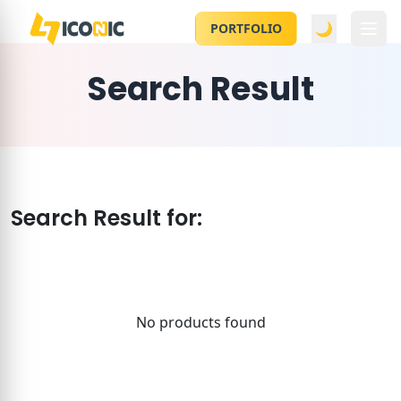
🌙
PORTFOLIO
Search Result
Search Result for:
No products found