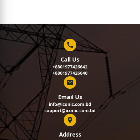
Call Us
+8801977426642
+8801977426640
Email Us
info@iconic.com.bd
support@iconic.com.bd
Address