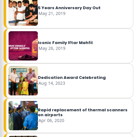
5 Years Anniversary Day Out
May 21, 2019
Iconic Family Iftar Mahfil
May 26, 2019
Dedication Award Celebrating
Aug 14, 2023
Rapid replacement of thermal scanners
on airports
Apr 06, 2020