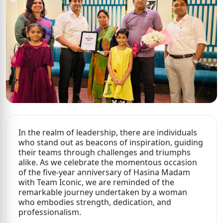
In the realm of leadership, there are individuals
who stand out as beacons of inspiration, guiding
their teams through challenges and triumphs
alike. As we celebrate the momentous occasion
of the five-year anniversary of Hasina Madam
with Team Iconic, we are reminded of the
remarkable journey undertaken by a woman
who embodies strength, dedication, and
professionalism.