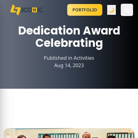
🌙
PORTFOLIO
Dedication Award
Celebrating
Published in
Activities
Aug 14, 2023