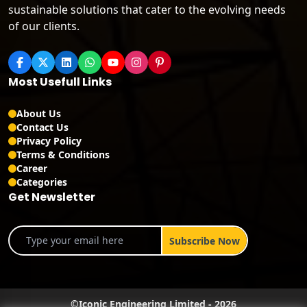
sustainable solutions that cater to the evolving needs
of our clients.
Most Usefull Links
About Us
Contact Us
Privacy Policy
Terms & Conditions
Career
Categories
Get Newsletter
©
Iconic Engineering Limited
-
2026