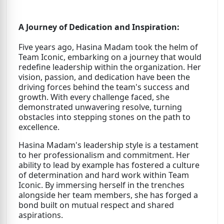
A Journey of Dedication and Inspiration:
Five years ago, Hasina Madam took the helm of
Team Iconic, embarking on a journey that would
redefine leadership within the organization. Her
vision, passion, and dedication have been the
driving forces behind the team's success and
growth. With every challenge faced, she
demonstrated unwavering resolve, turning
obstacles into stepping stones on the path to
excellence.
Hasina Madam's leadership style is a testament
to her professionalism and commitment. Her
ability to lead by example has fostered a culture
of determination and hard work within Team
Iconic. By immersing herself in the trenches
alongside her team members, she has forged a
bond built on mutual respect and shared
aspirations.