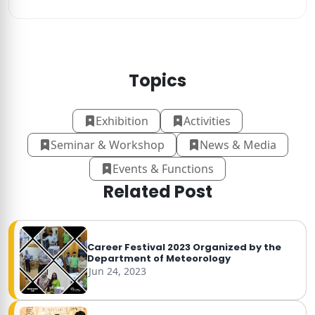
Topics
Exhibition
Activities
Seminar & Workshop
News & Media
Events & Functions
Related Post
Career Festival 2023 Organized by the
Department of Meteorology
Jun 24, 2023