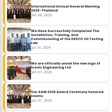
International Annual General Meeting
2025-Thailand
Jan 04, 2026
We Have Successfully Completed The
Installation, Training, and
Commissioning of the DESCO Oil Testing
Lab
Jul 16, 2024
We are officially unveil the new logo of
Iconic Engineering Ltd
Jan 07, 2026
Our AGM 2025 Award Ceremony honored
teams.
Jan 07, 2026