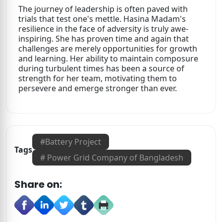
The journey of leadership is often paved with
trials that test one's mettle. Hasina Madam's
resilience in the face of adversity is truly awe-
inspiring. She has proven time and again that
challenges are merely opportunities for growth
and learning. Her ability to maintain composure
during turbulent times has been a source of
strength for her team, motivating them to
persevere and emerge stronger than ever.
#
Battery Project
Tags
#
Power Grid Company of Bangladesh
Share on: