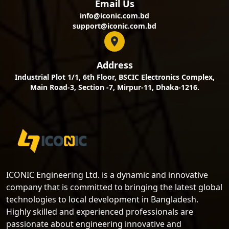
Email Us
info@iconic.com.bd
support@iconic.com.bd
Address
Industrial Plot 1/1, 6th Floor, BSCIC Electronics Complex,
Main Road-3, Section -7, Mirpur-11, Dhaka-1216.
ICONIC Engineering Ltd. is a dynamic and innovative
company that is committed to bringing the latest global
technologies to local development in Bangladesh.
Highly skilled and experienced professionals are
passionate about engineering innovative and