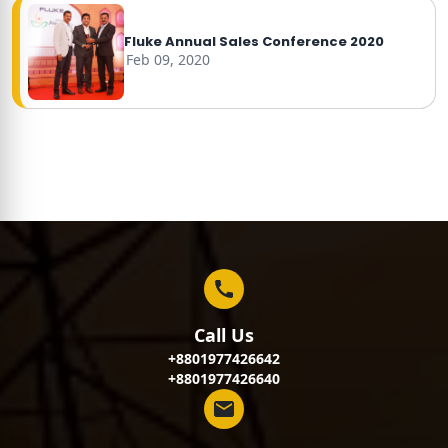
Fluke Annual Sales Conference 2020
Feb 09, 2020
Call Us
+8801977426642
+8801977426640