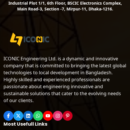
Industrial Plot 1/1, 6th Floor, BSCIC Electronics Complex,
Main Road-3, Section -7, Mirpur-11, Dhaka-1216.
ICONIC Engineering Ltd. is a dynamic and innovative
company that is committed to bringing the latest global
technologies to local development in Bangladesh.
Highly skilled and experienced professionals are
passionate about engineering innovative and
sustainable solutions that cater to the evolving needs
of our clients.
Most Usefull Links