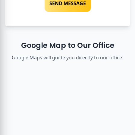
SEND MESSAGE
Google Map to Our Office
Google Maps will guide you directly to our office.