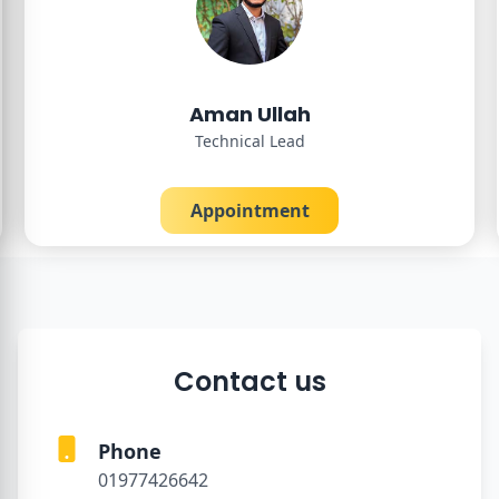
Aman Ullah
Technical Lead
Appointment
Contact us
Phone
01977426642