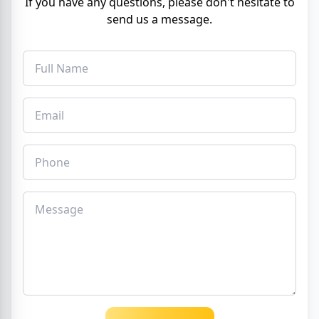
If you have any questions, please don't hesitate to
send us a message.