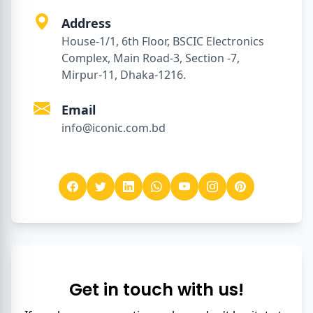
Address
House-1/1, 6th Floor, BSCIC Electronics
Complex, Main Road-3, Section -7,
Mirpur-11, Dhaka-1216.
Email
info@iconic.com.bd
Get in touch with us!