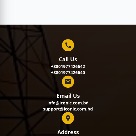
Call Us
+8801977426642
+8801977426640
Email Us
info@iconic.com.bd
support@iconic.com.bd
Address