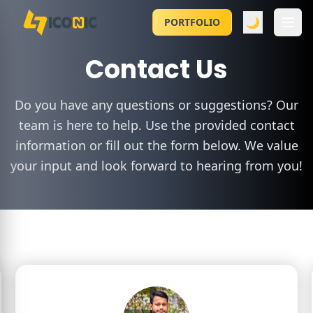
🌙
PORTFOLIO
Contact Us
Do you have any questions or suggestions? Our
team is here to help. Use the provided contact
information or fill out the form below. We value
your input and look forward to hearing from you!