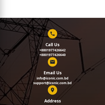
Call Us
+8801977426642
+8801977426640
Email Us
info@iconic.com.bd
support@iconic.com.bd
Address