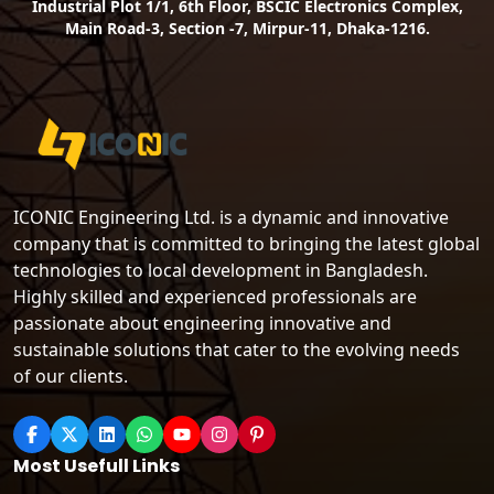
Industrial Plot 1/1, 6th Floor, BSCIC Electronics Complex,
Main Road-3, Section -7, Mirpur-11, Dhaka-1216.
ICONIC Engineering Ltd. is a dynamic and innovative
company that is committed to bringing the latest global
technologies to local development in Bangladesh.
Highly skilled and experienced professionals are
passionate about engineering innovative and
sustainable solutions that cater to the evolving needs
of our clients.
Most Usefull Links