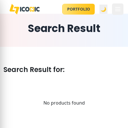
🌙
PORTFOLIO
Search Result
Search Result for:
No products found