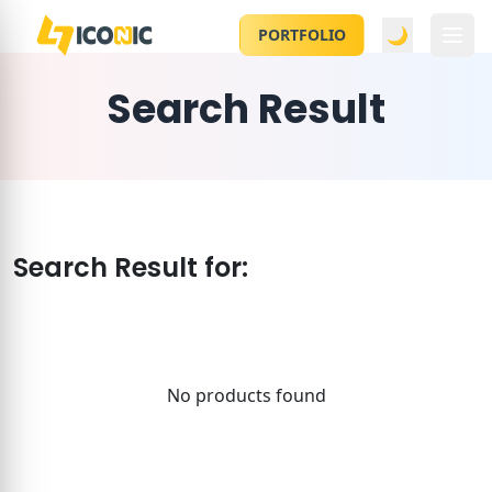
🌙
PORTFOLIO
Search Result
Search Result for:
No products found