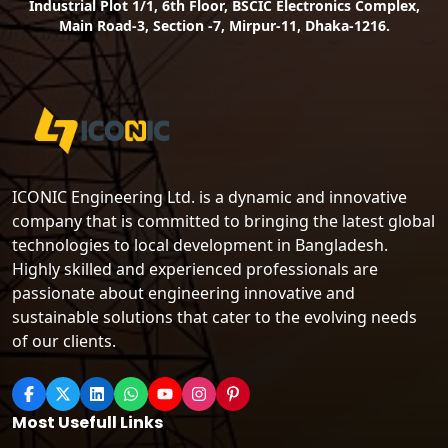
Industrial Plot 1/1, 6th Floor, BSCIC Electronics Complex,
Main Road-3, Section -7, Mirpur-11, Dhaka-1216.
ICONIC Engineering Ltd. is a dynamic and innovative
company that is committed to bringing the latest global
technologies to local development in Bangladesh.
Highly skilled and experienced professionals are
passionate about engineering innovative and
sustainable solutions that cater to the evolving needs
of our clients.
Most Usefull Links