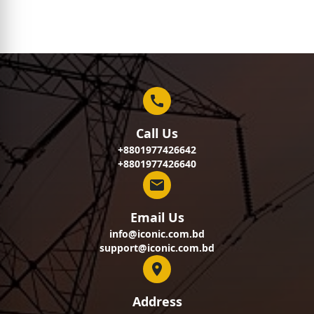
Call Us
+8801977426642
+8801977426640
Email Us
info@iconic.com.bd
support@iconic.com.bd
Address