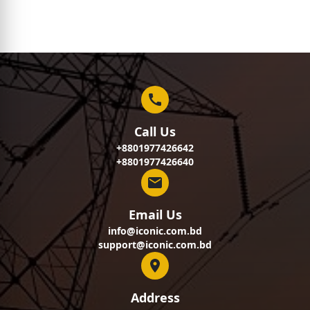
Call Us
+8801977426642
+8801977426640
Email Us
info@iconic.com.bd
support@iconic.com.bd
Address