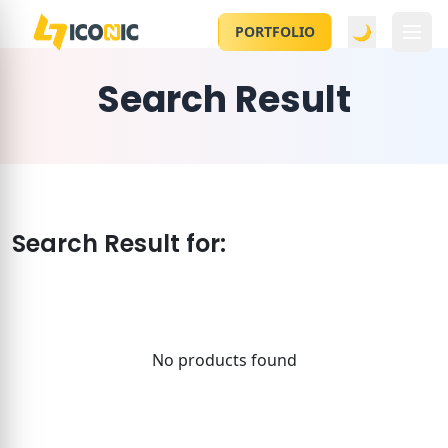
🌙
PORTFOLIO
Search Result
Search Result for:
No products found