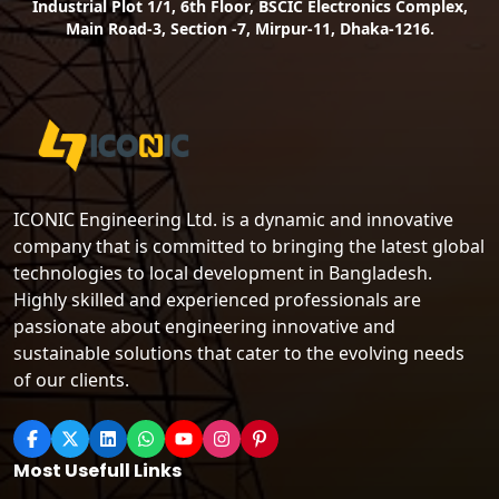
Industrial Plot 1/1, 6th Floor, BSCIC Electronics Complex,
Main Road-3, Section -7, Mirpur-11, Dhaka-1216.
ICONIC Engineering Ltd. is a dynamic and innovative
company that is committed to bringing the latest global
technologies to local development in Bangladesh.
Highly skilled and experienced professionals are
passionate about engineering innovative and
sustainable solutions that cater to the evolving needs
of our clients.
Most Usefull Links