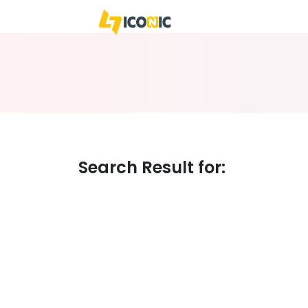
WE
BUSIN
Search Result for: