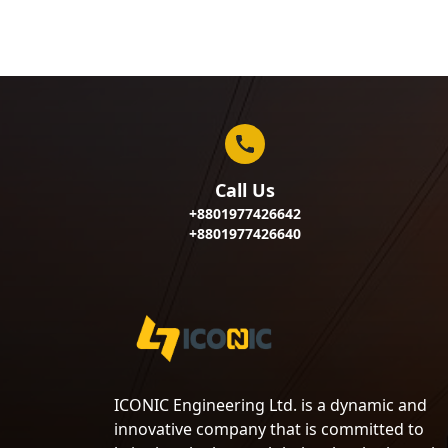
Call Us
+8801977426642
+8801977426640
ICONIC Engineering Ltd. is a dynamic and
innovative company that is committed to