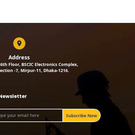
Address
, 6th Floor, BSCIC Electronics Complex,
ection -7, Mirpur-11, Dhaka-1216.
Newsletter