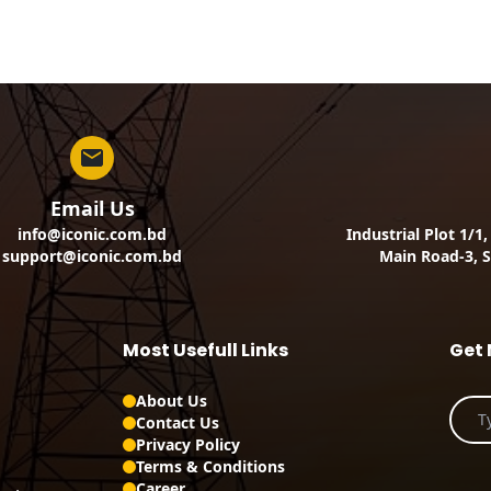
Email Us
info@iconic.com.bd
Industrial Plot 1/1
support@iconic.com.bd
Main Road-3, S
Most Usefull Links
Get 
About Us
Contact Us
Privacy Policy
Terms & Conditions
Career