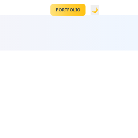
CONTACT
🌙
PORTFOLIO