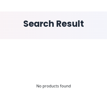
ESS WINGS
INDUSTRY
SOLUTIONS
RESOURCE
Search Result
No products found