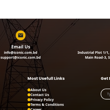
Email Us
info@iconic.com.bd
Industrial Plot 1/1
support@iconic.com.bd
Main Road-3, S
Most Usefull Links
Get 
About Us
Contact Us
Privacy Policy
Terms & Conditions
Career