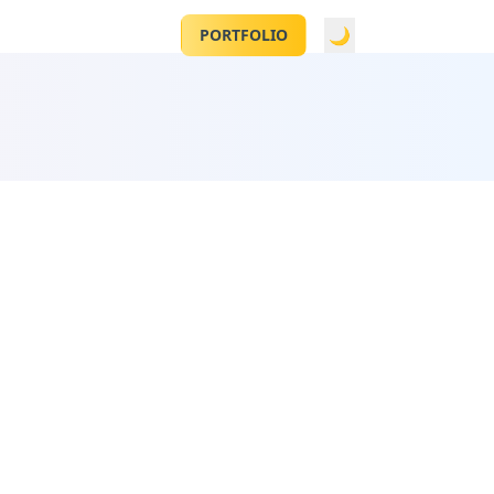
CONTACT
🌙
PORTFOLIO