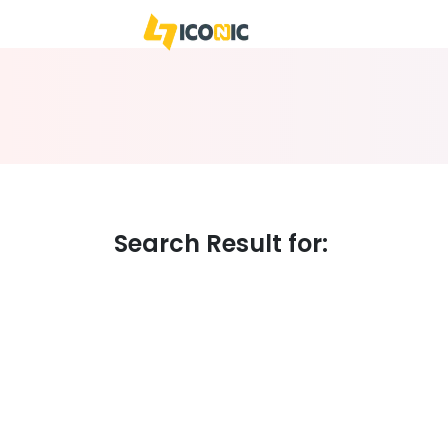
WE
BUSIN
Search Result for: