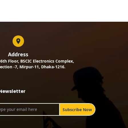
Address
, 6th Floor, BSCIC Electronics Complex,
ection -7, Mirpur-11, Dhaka-1216.
Newsletter