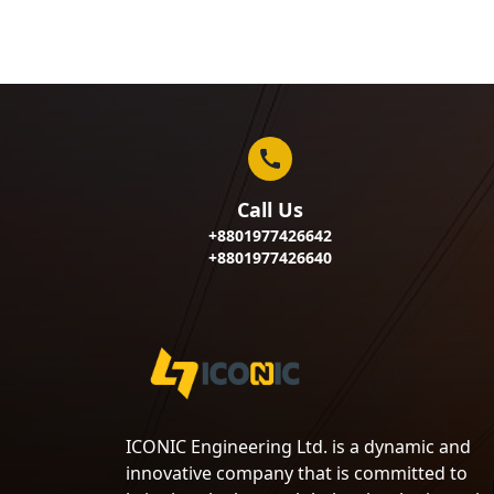
Call Us
+8801977426642
+8801977426640
ICONIC Engineering Ltd. is a dynamic and
innovative company that is committed to