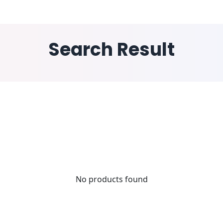
ESS WINGS
INDUSTRY
SOLUTIONS
RESOURCE
Search Result
No products found