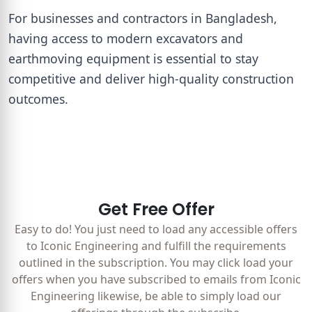
For businesses and contractors in Bangladesh,
having access to modern excavators and
earthmoving equipment is essential to stay
competitive and deliver high-quality construction
outcomes.
Get Free Offer
Easy to do! You just need to load any accessible offers
to Iconic Engineering and fulfill the requirements
outlined in the subscription. You may click load your
offers when you have subscribed to emails from Iconic
Engineering likewise, be able to simply load our