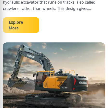
hydraulic excavator that runs on tracks, also called
crawlers, rather than wheels. This design gives
...
Explore
More