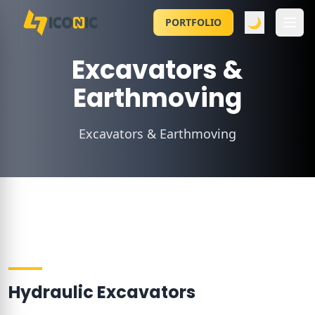
🌙
PORTFOLIO
Excavators &
Earthmoving
Excavators & Earthmoving
Hydraulic Excavators