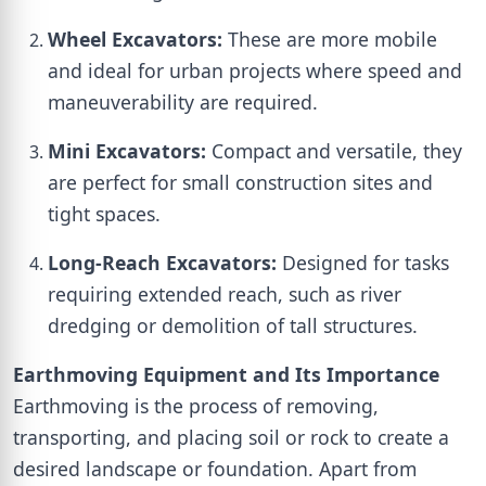
Wheel Excavators:
These are more mobile
and ideal for urban projects where speed and
maneuverability are required.
Mini Excavators:
Compact and versatile, they
are perfect for small construction sites and
tight spaces.
Long-Reach Excavators:
Designed for tasks
requiring extended reach, such as river
dredging or demolition of tall structures.
Earthmoving Equipment and Its Importance
Earthmoving is the process of removing,
transporting, and placing soil or rock to create a
desired landscape or foundation. Apart from