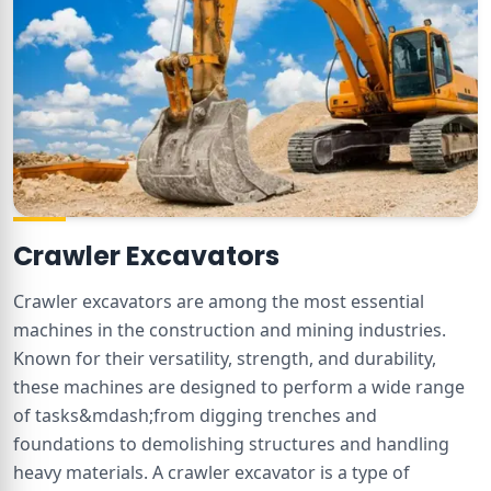
Crawler Excavators
Crawler excavators are among the most essential
machines in the construction and mining industries.
Known for their versatility, strength, and durability,
these machines are designed to perform a wide range
of tasks&mdash;from digging trenches and
foundations to demolishing structures and handling
heavy materials. A crawler excavator is a type of