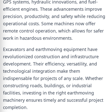
GPS systems, hydraulic innovations, and fuel-
efficient engines. These advancements improve
precision, productivity, and safety while reducing
operational costs. Some machines now offer
remote control operation, which allows for safer
work in hazardous environments.
Excavators and earthmoving equipment have
revolutionized construction and infrastructure
development. Their efficiency, versatility, and
technological integration make them
indispensable for projects of any scale. Whether
constructing roads, buildings, or industrial
facilities, investing in the right earthmoving
machinery ensures timely and successful project
completion.