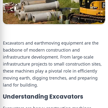
Excavators and earthmoving equipment are the
backbone of modern construction and
infrastructure development. From large-scale
infrastructure projects to small construction sites,
these machines play a pivotal role in efficiently
moving earth, digging trenches, and preparing
land for building.
Understanding Excavators