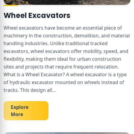
Wheel Excavators
Wheel excavators have become an essential piece of
machinery in the construction, demolition, and material
handling industries. Unlike traditional tracked
excavators, wheel excavators offer mobility, speed, and
flexibility, making them ideal for urban construction
sites and projects that require frequent relocation.
What is a Wheel Excavator? A wheel excavator is a type
of hydraulic excavator mounted on wheels instead of
tracks. This design all
...
Explore
More