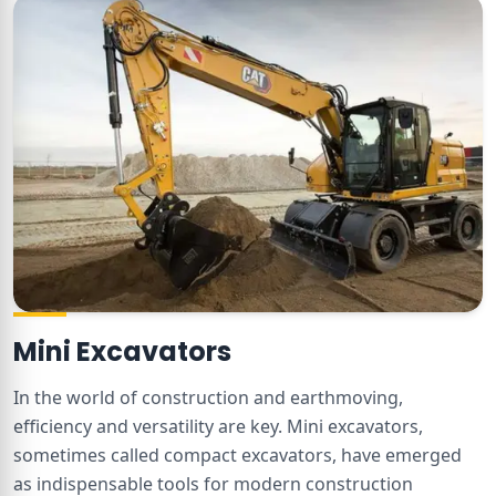
Mini Excavators
In the world of construction and earthmoving,
efficiency and versatility are key. Mini excavators,
sometimes called compact excavators, have emerged
as indispensable tools for modern construction