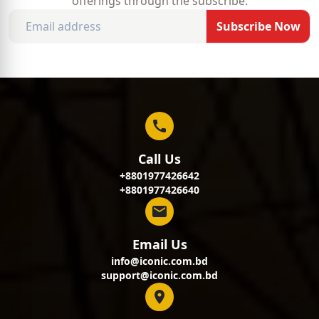
offerings through the subscribe.
Subscribe Now
Call Us
+8801977426642
+8801977426640
Email Us
info@iconic.com.bd
support@iconic.com.bd