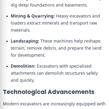
dig deep foundations and basements.
Mining & Quarrying:
Heavy excavators and
loaders extract minerals and transport raw
materials.
Landscaping:
These machines help reshape
terrain, remove debris, and prepare the land
for development.
Demolition:
Excavators with specialized
attachments can demolish structures safely
and quickly.
Technological Advancements
Modern excavators are increasingly equipped with