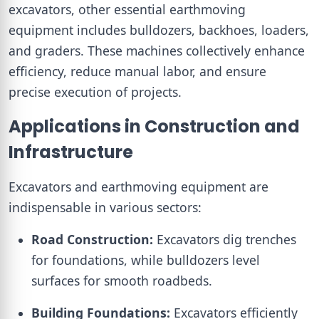
excavators, other essential earthmoving
equipment includes bulldozers, backhoes, loaders,
and graders. These machines collectively enhance
efficiency, reduce manual labor, and ensure
precise execution of projects.
Applications in Construction and
Infrastructure
Excavators and earthmoving equipment are
indispensable in various sectors:
Road Construction:
Excavators dig trenches
for foundations, while bulldozers level
surfaces for smooth roadbeds.
Building Foundations:
Excavators efficiently