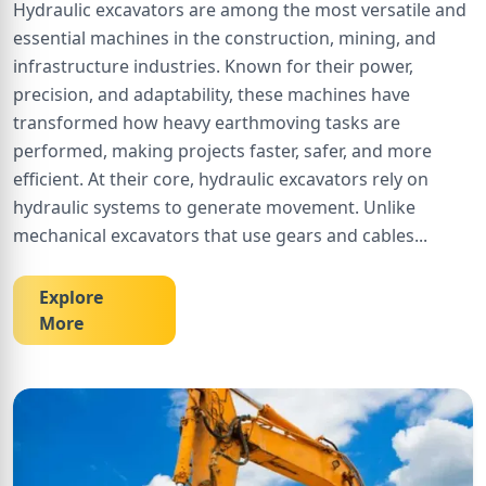
Hydraulic excavators are among the most versatile and
essential machines in the construction, mining, and
infrastructure industries. Known for their power,
precision, and adaptability, these machines have
transformed how heavy earthmoving tasks are
performed, making projects faster, safer, and more
efficient. At their core, hydraulic excavators rely on
hydraulic systems to generate movement. Unlike
mechanical excavators that use gears and cables
...
Explore
More