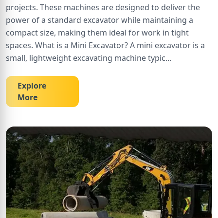
projects. These machines are designed to deliver the
power of a standard excavator while maintaining a
compact size, making them ideal for work in tight
spaces. What is a Mini Excavator? A mini excavator is a
small, lightweight excavating machine typic
...
Explore
More