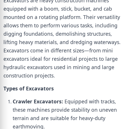
Excavators are heavy construction machines
equipped with a boom, stick, bucket, and cab
mounted on a rotating platform. Their versatility
allows them to perform various tasks, including
digging foundations, demolishing structures,
lifting heavy materials, and dredging waterways.
Excavators come in different sizes—from mini
excavators ideal for residential projects to large
hydraulic excavators used in mining and large
construction projects.
Types of Excavators
Crawler Excavators:
Equipped with tracks,
these machines provide stability on uneven
terrain and are suitable for heavy-duty
earthmoving.