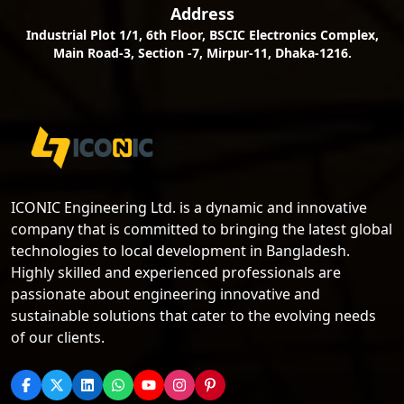
Address
Industrial Plot 1/1, 6th Floor, BSCIC Electronics Complex,
Main Road-3, Section -7, Mirpur-11, Dhaka-1216.
ICONIC Engineering Ltd. is a dynamic and innovative
company that is committed to bringing the latest global
technologies to local development in Bangladesh.
Highly skilled and experienced professionals are
passionate about engineering innovative and
sustainable solutions that cater to the evolving needs
of our clients.