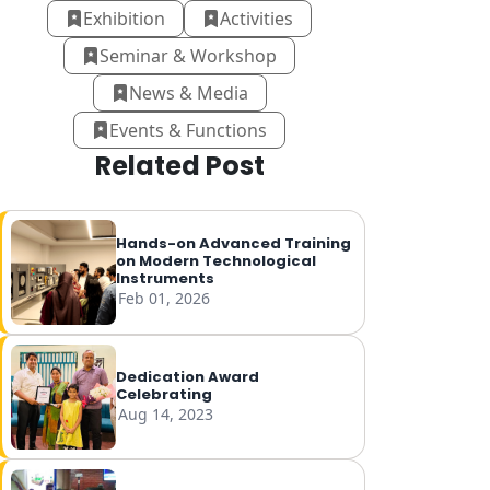
Exhibition
Activities
Seminar & Workshop
News & Media
Events & Functions
Related Post
Hands-on Advanced Training
on Modern Technological
Instruments
Feb 01, 2026
Dedication Award
Celebrating
Aug 14, 2023