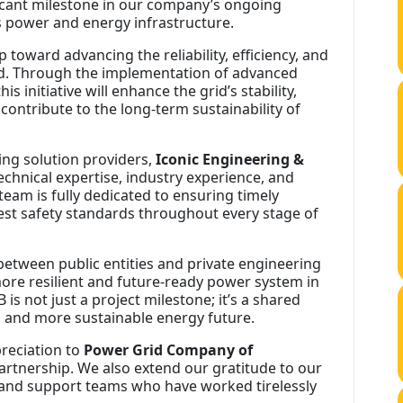
cant milestone in our company’s ongoing
power and energy infrastructure.
 toward advancing the reliability, efficiency, and
id. Through the implementation of advanced
 initiative will enhance the grid’s stability,
contribute to the long-term sustainability of
ing solution providers,
Iconic Engineering &
technical expertise, industry experience, and
team is fully dedicated to ensuring timely
hest safety standards throughout every stage of
 between public entities and private engineering
ore resilient and future-ready power system in
is not just a project milestone; it’s a shared
r, and more sustainable energy future.
preciation to
Power Grid Company of
partnership. We also extend our gratitude to our
 and support teams who have worked tirelessly