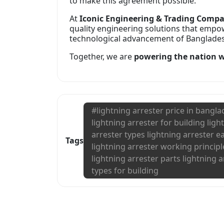
to make this agreement possible.
At
Iconic Engineering & Trading Comp
quality engineering solutions that empo
technological advancement of Bangladesh
Together, we are
powering the nation wi
#
lightning arrester price in bangl
lightning arrester for building ligh
arrester types lightning arrester e
Tags
lightning arrester working principl
lightning arrester parts lightning a
types for building