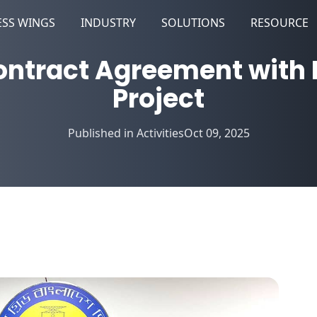
ESS WINGS
INDUSTRY
SOLUTIONS
RESOURCE
ntract Agreement with 
Project
Published in
Activities
Oct 09, 2025