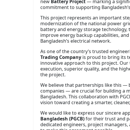
new
Battery Project
— marking a signifi
commitment to supporting Bangladesh’s 
This project represents an important step
modernization of the national power gr
battery and energy storage technology, this
improve energy backup capabilities, and 
Bangladesh’s electrical network.
As one of the country’s trusted engineer
Trading Company
is proud to bring its 
innovative approach to this project. Our 
execution, superior quality, and the hig
the project.
We believe that partnerships like this —
companies — are crucial for building a m
Bangladesh. This collaboration with PGCB 
vision toward creating a smarter, cleane
We would like to express our sincere ap
Bangladesh (PGCB)
for their trust and 
dedicated engineers, project managers,