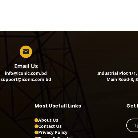
Email Us
info@iconic.com.bd
Industrial Plot 1/1
support@iconic.com.bd
Main Road-3, S
Most Usefull Links
Get 
About Us
Contact Us
Privacy Policy