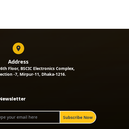
Address
, 6th Floor, BSCIC Electronics Complex,
ection -7, Mirpur-11, Dhaka-1216.
Newsletter