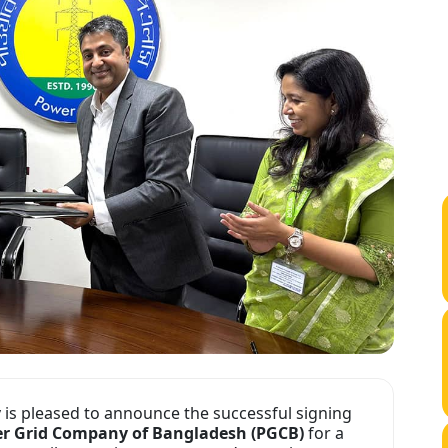
y
is pleased to announce the successful signing
er Grid Company of Bangladesh (PGCB)
for a