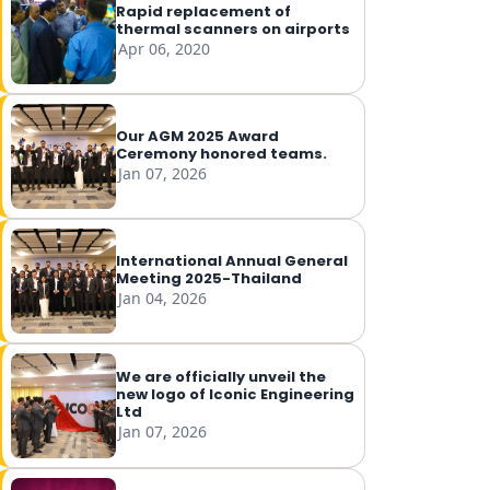
Rapid replacement of
thermal scanners on airports
Apr 06, 2020
Our AGM 2025 Award
Ceremony honored teams.
Jan 07, 2026
International Annual General
Meeting 2025-Thailand
Jan 04, 2026
We are officially unveil the
new logo of Iconic Engineering
Ltd
Jan 07, 2026