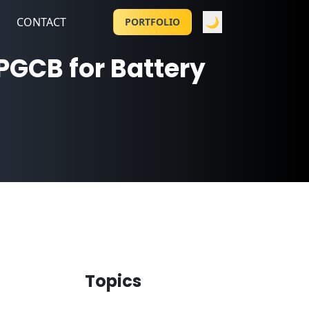
CONTACT
🌙
PORTFOLIO
PGCB for Battery
Topics