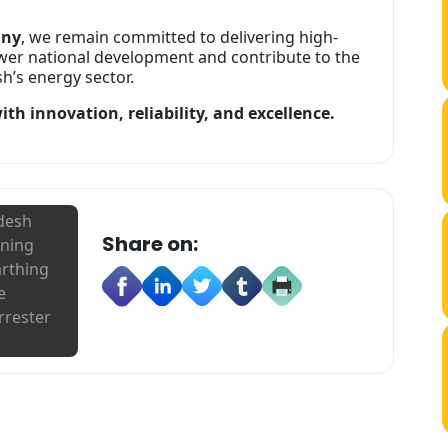
any
, we remain committed to delivering high-
wer national development and contribute to the
’s energy sector.
th innovation, reliability, and excellence.
adesh
Share on:
tning
arthing
e
rrester