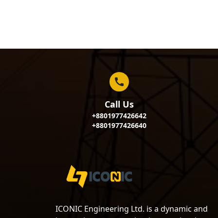
Call Us
+8801977426642
+8801977426640
ICONIC Engineering Ltd. is a dynamic and