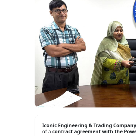
Iconic Engineering & Trading Compan
of a
contract agreement with the Pow