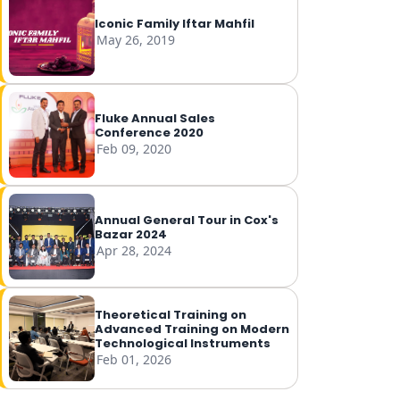
Iconic Family Iftar Mahfil
May 26, 2019
Fluke Annual Sales
Conference 2020
Feb 09, 2020
Annual General Tour in Cox's
Bazar 2024
Apr 28, 2024
Theoretical Training on
Advanced Training on Modern
Technological Instruments
Feb 01, 2026