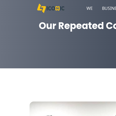
WE
BUSIN
Our Repeated Co