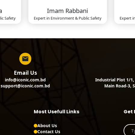
a
Imam Rabbani
ic Safety
Expert in
Environment & Public Safety
Expert i
Email Us
info@iconic.com.bd
Industrial Plot 1/1
support@iconic.com.bd
Main Road-3, S
Most Usefull Links
Get 
About Us
Contact Us