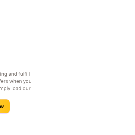
ng and fulfill
ffers when you
imply load our
ow