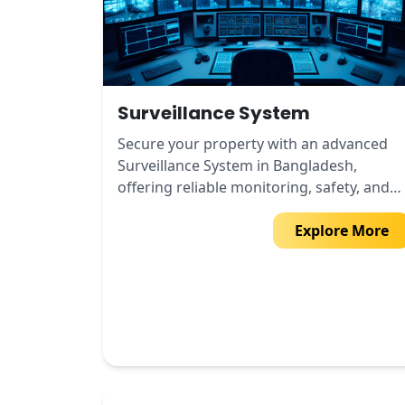
Surveillance System
Secure your property with an advanced
Surveillance System in Bangladesh,
offering reliable monitoring, safety, and
peace of mind.
Explore More