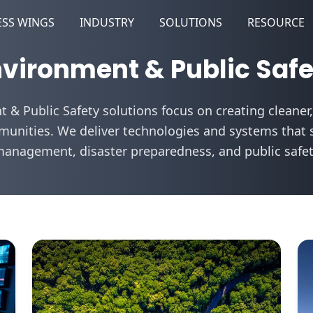
ESS WINGS
INDUSTRY
SOLUTIONS
RESOURCE
vironment & Public Saf
 & Public Safety solutions focus on creating cleaner,
unities. We deliver technologies and systems that 
management, disaster preparedness, and public safety