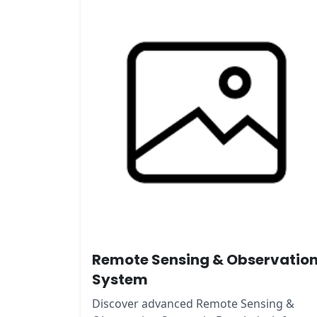
Remote Sensing & Observatio
System
Discover advanced Remote Sensing &