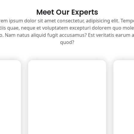
Meet Our Experts
em ipsum dolor sit amet consectetur, adipisicing elit. Tem
tiis quae, neque et voluptatem excepturi dolorem quo mole
ro. Nam natus aliquid fugit accusamus? Est veritatis earum 
quod?