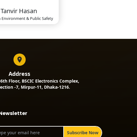
Tanvir Hasan
n
Environment & Public Safety
Address
, 6th Floor, BSCIC Electronics Complex,
ection -7, Mirpur-11, Dhaka-1216.
Newsletter