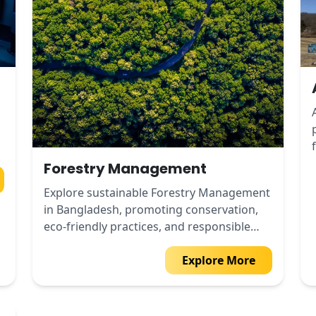
Forestry Management
Explore sustainable Forestry Management
in Bangladesh, promoting conservation,
eco-friendly practices, and responsible
forest use.
Explore More