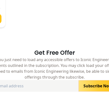
Get Free Offer
ou just need to load any accessible offers to Iconic Engineeri
nts outlined in the subscription. You may click load your o
ed to emails from Iconic Engineering likewise, be able to s
offerings through the subscribe.
Subscribe N