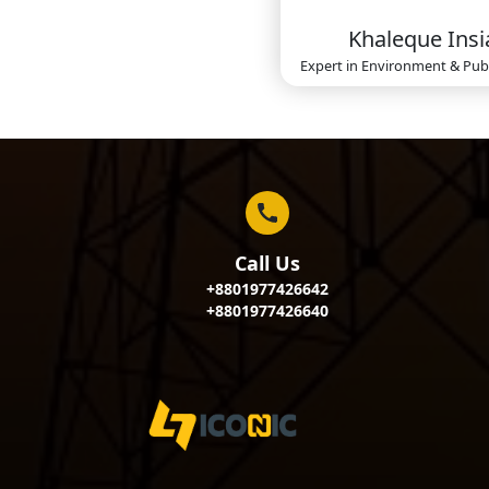
Khaleque Insi
Expert in
Environment & Publ
Call Us
+8801977426642
+8801977426640