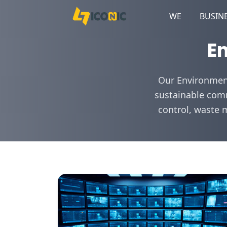
WE
BUSIN
En
Our Environment
sustainable comm
control, waste 