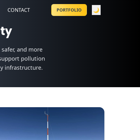
CONTACT
🌙
PORTFOLIO
ety
 safer, and more
support pollution
 infrastructure.