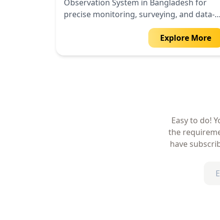
Observation System in Bangladesh for
precise monitoring, surveying, and data-
driven insights.
Explore More
Easy to do! Y
the requireme
have subscrib