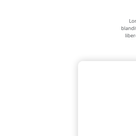
Lor
blandi
libe