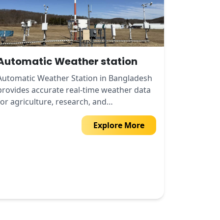
Automatic Weather station
Automatic Weather Station in Bangladesh
provides accurate real-time weather data
for agriculture, research, and
environmental monitoring.
Explore More