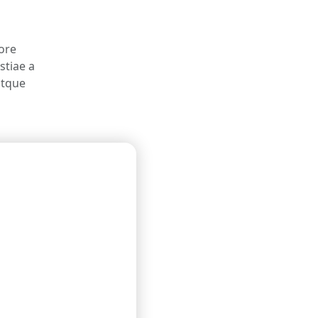
pore
stiae a
atque