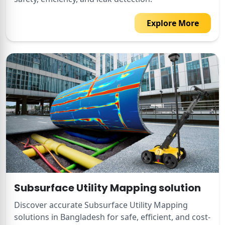
Explore More
Subsurface Utility Mapping solution
Discover accurate Subsurface Utility Mapping
solutions in Bangladesh for safe, efficient, and cost-