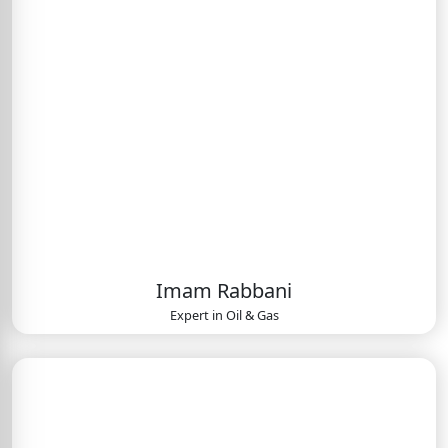
Imam Rabbani
Expert in
Oil & Gas