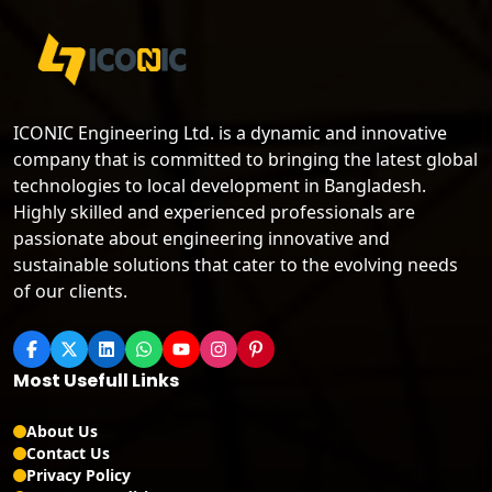
ICONIC Engineering Ltd. is a dynamic and innovative
company that is committed to bringing the latest global
technologies to local development in Bangladesh.
Highly skilled and experienced professionals are
passionate about engineering innovative and
sustainable solutions that cater to the evolving needs
of our clients.
Most Usefull Links
About Us
Contact Us
Privacy Policy