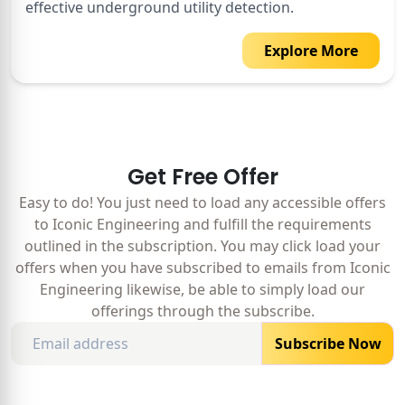
effective underground utility detection.
Explore More
Get Free Offer
Easy to do! You just need to load any accessible offers
to Iconic Engineering and fulfill the requirements
outlined in the subscription. You may click load your
offers when you have subscribed to emails from Iconic
Engineering likewise, be able to simply load our
offerings through the subscribe.
Subscribe Now