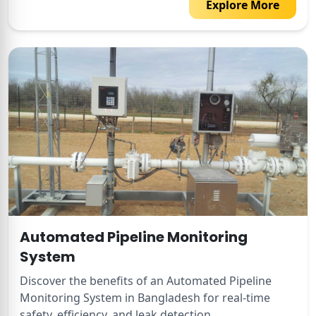
Explore More
Automated Pipeline Monitoring
System
Discover the benefits of an Automated Pipeline
Monitoring System in Bangladesh for real-time
safety, efficiency, and leak detection.