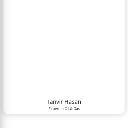
Tanvir Hasan
Expert in
Oil & Gas