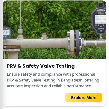
PRV & Safety Valve Testing
Ensure safety and compliance with professional
PRV & Safety Valve Testing in Bangladesh, offering
accurate inspection and reliable performance.
Explore More