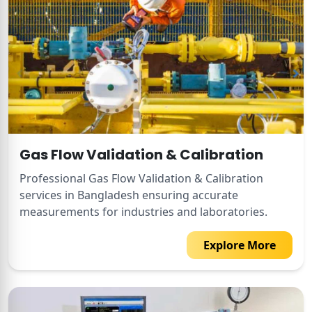
Gas Flow Validation & Calibration
Professional Gas Flow Validation & Calibration
services in Bangladesh ensuring accurate
measurements for industries and laboratories.
Explore More