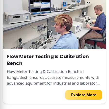
Flow Meter Testing & Calibration
Bench
Flow Meter Testing & Calibration Bench in
Bangladesh ensures accurate measurements with
advanced equipment for industrial and laboratory
use.
Explore More