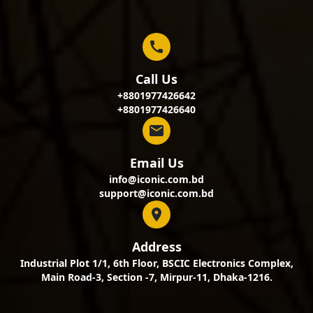
Call Us
+8801977426642
+8801977426640
Email Us
info@iconic.com.bd
support@iconic.com.bd
Address
Industrial Plot 1/1, 6th Floor, BSCIC Electronics Complex,
Main Road-3, Section -7, Mirpur-11, Dhaka-1216.