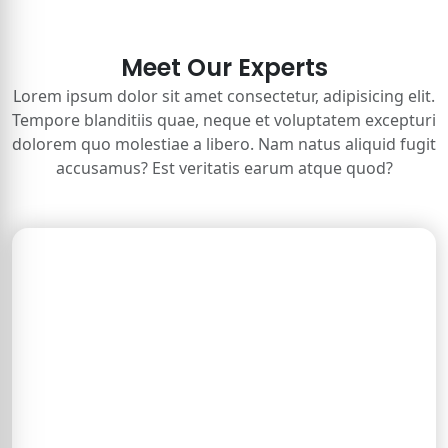
Meet Our Experts
Lorem ipsum dolor sit amet consectetur, adipisicing elit.
Tempore blanditiis quae, neque et voluptatem excepturi
dolorem quo molestiae a libero. Nam natus aliquid fugit
accusamus? Est veritatis earum atque quod?