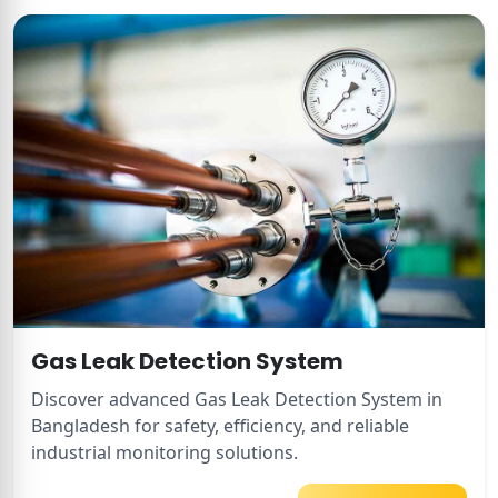
Gas Leak Detection System
Discover advanced Gas Leak Detection System in
Bangladesh for safety, efficiency, and reliable
industrial monitoring solutions.