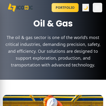
🌙
PORTFOLIO
Oil & Gas
The oil & gas sector is one of the world’s most
critical industries, demanding precision, safety,
and efficiency. Our solutions are designed to
support exploration, production, and
transportation with advanced technology.