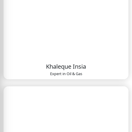
Khaleque Insia
Expert in
Oil & Gas