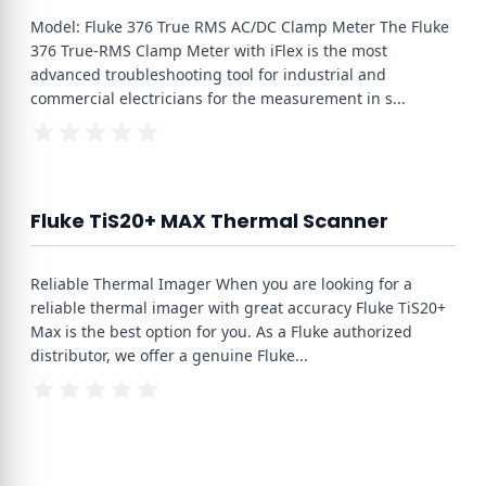
Model: Fluke 376 True RMS AC/DC Clamp Meter The Fluke
376 True-RMS Clamp Meter with iFlex is the most
advanced troubleshooting tool for industrial and
commercial electricians for the measurement in s
...
Fluke TiS20+ MAX Thermal Scanner
Reliable Thermal Imager When you are looking for a
reliable thermal imager with great accuracy Fluke TiS20+
Max is the best option for you. As a Fluke authorized
distributor, we offer a genuine Fluke
...