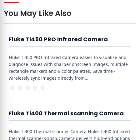
You May Like Also
Fluke Ti450 PRO Infrared Camera
Fluke Ti450 PRO Infrared Camera easier to visualize and
diagnose issues with sharper onscreen images, multiple
rectangle markers and 9 color palettes. Save time -
wirelessly sync images directly from
...
Fluke Ti400 Thermal scanning Camera
Fluke Ti400 Thermal scanner Camera Fluke Ti400 Infrared
thermal scanner&nbsp;Camera delivers high-end options