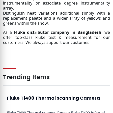
instrumentality or associate degree instrumentality
array.
Distinguish heat variations additional simply with a
replacement palette and a wider array of yellows and
greens within the show.
As a
Fluke distributor company in Bangladesh
, we
offer top-class Fluke test & measurement for our
customers. We always support our customer.
Trending Items
Fluke Ti400 Thermal scanning Camera
Fluke Ti400 Thermal scanner Camera Fluke Ti400 Infrared