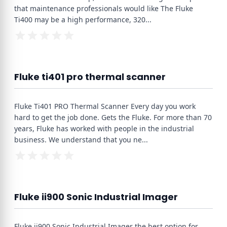
that maintenance professionals would like The Fluke
Ti400 may be a high performance, 320
...
Fluke ti401 pro thermal scanner
Fluke Ti401 PRO Thermal Scanner Every day you work
hard to get the job done. Gets the Fluke. For more than 70
years, Fluke has worked with people in the industrial
business. We understand that you ne
...
Fluke ii900 Sonic Industrial Imager
Fluke ii900 Sonic Industrial Imager the best option for