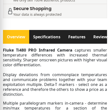
We only sell 100% authentic products
Secure Shopping
Your data is always protected
Overview
Specifications
Features
Reviews
Fluke Ti480 PRO Infrared Camera
captures smaller
temperature differences with increased thermal
sensitivity. Sharper onscreen pictures with higher visual
color differentiation.
Display deviations from commonplace temperatures
and communicate problems together with your team
exploitation multiple. Delta-T markers - select one as a
reference and therefore the others to show a price as a
distinction.
Multiple parallelogram markers in-camera - determine
min/max temperatures for a section of the