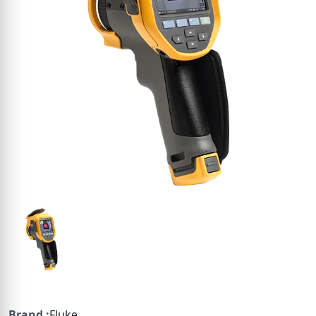
Brand :
Fluke