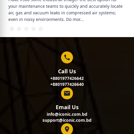
your maintenance teams to quickly and accurately locate
air, gas and vacuum leaks in compressed air systems;
even in noisy environments. Do mor
...
Call Us
+8801977426642
+8801977426640
Email Us
info@iconic.com.bd
support@iconic.com.bd