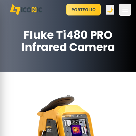
🌙
PORTFOLIO
Fluke Ti480 PRO
Infrared Camera