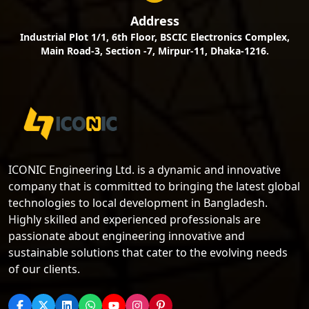
Address
Industrial Plot 1/1, 6th Floor, BSCIC Electronics Complex,
Main Road-3, Section -7, Mirpur-11, Dhaka-1216.
ICONIC Engineering Ltd. is a dynamic and innovative
company that is committed to bringing the latest global
technologies to local development in Bangladesh.
Highly skilled and experienced professionals are
passionate about engineering innovative and
sustainable solutions that cater to the evolving needs
of our clients.