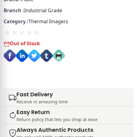
Branch :
Industrial Grade
Category :
Thermal Imagers
Out of Stock
Fast Delivery
Receive in amaizing time
Easy Return
Return policy that lets you shop at ease
Always Authentic Products