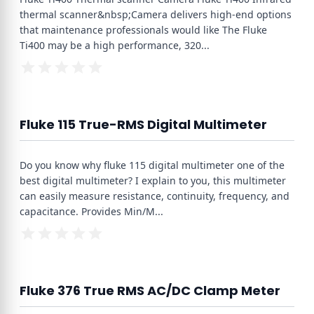
thermal scanner&nbsp;Camera delivers high-end options
that maintenance professionals would like The Fluke
Ti400 may be a high performance, 320
...
Fluke 115 True-RMS Digital Multimeter
Do you know why fluke 115 digital multimeter one of the
best digital multimeter? I explain to you, this multimeter
can easily measure resistance, continuity, frequency, and
capacitance. Provides Min/M
...
Fluke 376 True RMS AC/DC Clamp Meter