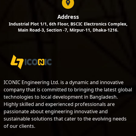
Address
Industrial Plot 1/1, 6th Floor, BSCIC Electronics Complex,
Main Road-3, Section -7, Mirpur-11, Dhaka-1216.
ICONIC Engineering Ltd. is a dynamic and innovative
company that is committed to bringing the latest global
technologies to local development in Bangladesh.
Highly skilled and experienced professionals are
passionate about engineering innovative and
sustainable solutions that cater to the evolving needs
of our clients.