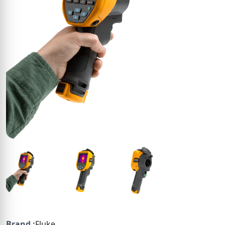
Brand :
Fluke