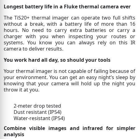
Longest battery life in a Fluke thermal camera ever
The TiS20+ thermal imager can operate two full shifts
without a break, with a battery life of more than 16
hours. No need to carry extra batteries or carry a
charger with you when inspecting your routes or
systems. You know you can always rely on this IR
camera to deliver results.
You work hard all day, so should your tools
Your thermal imager is not capable of failing because of
your environment. You can get an easy night’s sleep by
knowing that your camera will hold up the night you
throw it at you.
2-meter drop tested
Dust resistant (IP54)
Water-resistant (IP54)
Combine visible images and infrared for simpler
analysis