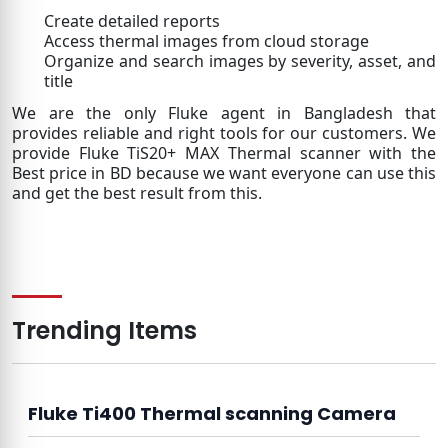
Create detailed reports
Access thermal images from cloud storage
Organize and search images by severity, asset, and
title
We are the only Fluke agent in Bangladesh that
provides reliable and right tools for our customers. We
provide Fluke TiS20+ MAX Thermal scanner with the
Best price in BD because we want everyone can use this
and get the best result from this.
Trending Items
Fluke Ti400 Thermal scanning Camera