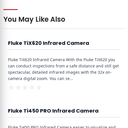
You May Like Also
Fluke TiX620 Infrared Camera
Fluke TiX620 Infrared Camera With the Fluke TiX620 you
can conduct inspections from a safe distance and still get
spectacular, detailed infrared images with the 32x on-
camera digital zoom. You can se
...
Fluke Ti450 PRO Infrared Camera
Fluke Ti450 PRO Infrared Camera easier to visualize and