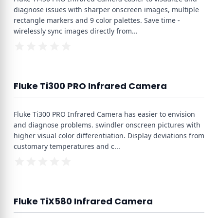
diagnose issues with sharper onscreen images, multiple
rectangle markers and 9 color palettes. Save time -
wirelessly sync images directly from
...
Fluke Ti300 PRO Infrared Camera
Fluke Ti300 PRO Infrared Camera has easier to envision
and diagnose problems. swindler onscreen pictures with
higher visual color differentiation. Display deviations from
customary temperatures and c
...
Fluke TiX580 Infrared Camera