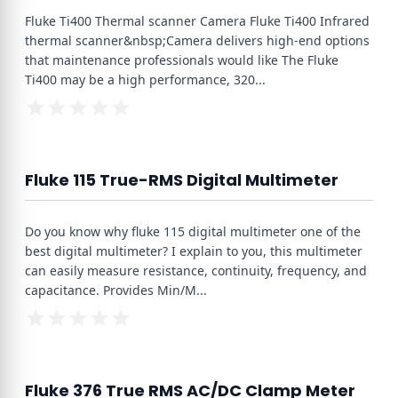
Fluke Ti400 Thermal scanner Camera Fluke Ti400 Infrared
thermal scanner&nbsp;Camera delivers high-end options
that maintenance professionals would like The Fluke
Ti400 may be a high performance, 320
...
Fluke 115 True-RMS Digital Multimeter
Do you know why fluke 115 digital multimeter one of the
best digital multimeter? I explain to you, this multimeter
can easily measure resistance, continuity, frequency, and
capacitance. Provides Min/M
...
Fluke 376 True RMS AC/DC Clamp Meter