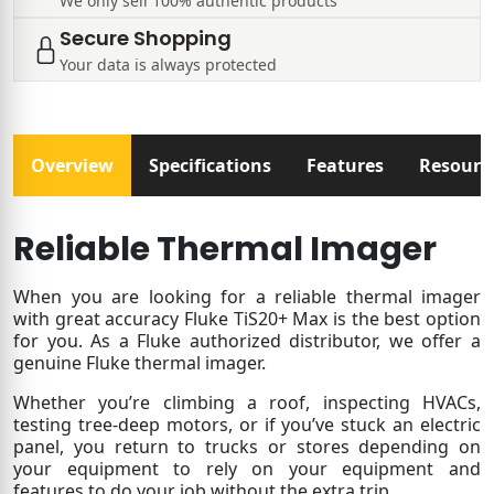
We only sell 100% authentic products
Secure Shopping
Your data is always protected
Overview
Specifications
Features
Resourc
Reliable Thermal Imager
When you are looking for a reliable thermal imager
with great accuracy Fluke TiS20+ Max is the best option
for you. As a Fluke authorized distributor, we offer a
genuine Fluke thermal imager.
Whether you’re climbing a roof, inspecting HVACs,
testing tree-deep motors, or if you’ve stuck an electric
panel, you return to trucks or stores depending on
your equipment to rely on your equipment and
features to do your job without the extra trip.