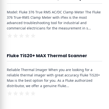
Model: Fluke 376 True RMS AC/DC Clamp Meter The Fluke
376 True-RMS Clamp Meter with iFlex is the most
advanced troubleshooting tool for industrial and
commercial electricians for the measurement in s
...
Fluke TiS20+ MAX Thermal Scanner
Reliable Thermal Imager When you are looking for a
reliable thermal imager with great accuracy Fluke TiS20+
Max is the best option for you. As a Fluke authorized
distributor, we offer a genuine Fluke
...