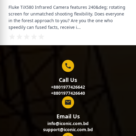
Fluke TiX580 Infrared Camera features 240&deg; rotating
screen for unmatched shooting flexibility. Does everyone
in the forest approach to you? Are you the one who
speedily can fused facts, receive i
...
Call Us
+8801977426642
+8801977426640
Email Us
info@iconic.com.bd
support@iconic.com.bd