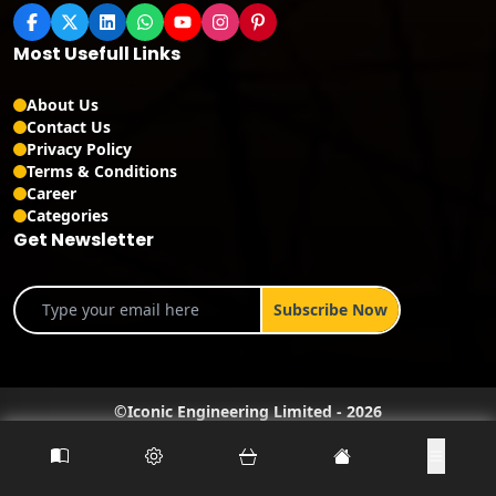
Most Usefull Links
About Us
Contact Us
Privacy Policy
Terms & Conditions
Career
Categories
Get Newsletter
©
Iconic Engineering Limited
-
2026