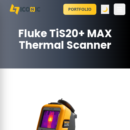
🌙
PORTFOLIO
Fluke TiS20+ MAX
Thermal Scanner