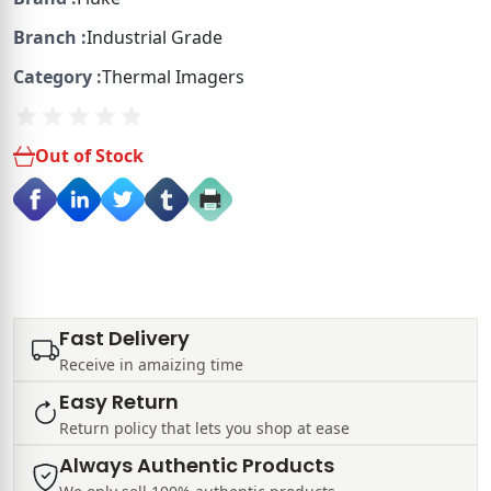
Branch :
Industrial Grade
Category :
Thermal Imagers
Out of Stock
Fast Delivery
Receive in amaizing time
Easy Return
Return policy that lets you shop at ease
Always Authentic Products