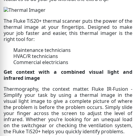
The Fluke TiS20+ thermal scanner puts the power of the
thermal image at your fingertips. Designed to make
your job faster and easier, this thermal imager is the
right tool for:
Maintenance technicians
HVAC/R technicians
Commercial electricians
Get context with a combined visual light and
infrared image
Thermography, the context matter. Fluke IR-Fusion -
Simplify your task by using a thermal image in the
visual light image to give a complete picture of where
the problem is before the problem occurs. Simply slide
your finger across the screen to adjust the level of
infrared. Whether you’re looking for an unequal load
on the switchgear or checking the ventilation system,
the Fluke TiS20+ helps you quickly identify problems.