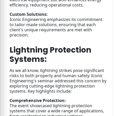
efficiency, reducing operational costs.
Custom Solutions:
Iconic Engineering emphasizes its commitment
to tailor-made solutions, ensuring that each
client's unique requirements are met with
precision.
Lightning Protection
Systems:
As we all know, lightning strikes pose significant
risks to both property and human safety. Iconic
Engineering's seminar addressed this concern by
exploring cutting-edge lightning protection
systems. Key highlights include:
Comprehensive Protection:
The event showcased lightning protection
systems that cover a wide range of applications,
from residential to industrial settings.