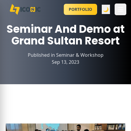
🌙
PORTFOLIO
Seminar And Demo at
Grand Sultan Resort
Published in
Seminar & Workshop
Sep 13, 2023