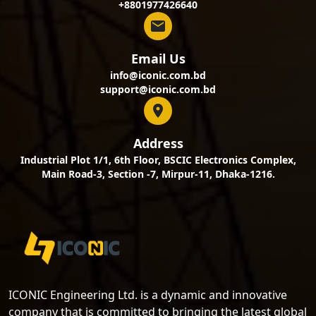
+8801977426640
Email Us
info@iconic.com.bd
support@iconic.com.bd
Address
Industrial Plot 1/1, 6th Floor, BSCIC Electronics Complex,
Main Road-3, Section -7, Mirpur-11, Dhaka-1216.
ICONIC Engineering Ltd. is a dynamic and innovative
company that is committed to bringing the latest global