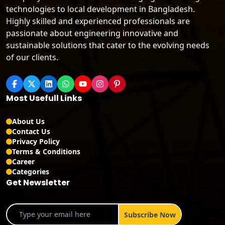
technologies to local development in Bangladesh.
Highly skilled and experienced professionals are
passionate about engineering innovative and
sustainable solutions that cater to the evolving needs
of our clients.
Most Usefull Links
About Us
Contact Us
Privacy Policy
Terms & Conditions
Career
Categories
Get Newsletter