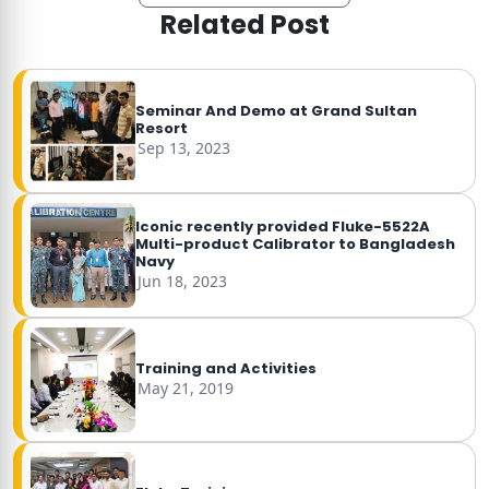
Related Post
Seminar And Demo at Grand Sultan
Resort
Sep 13, 2023
Iconic recently provided Fluke-5522A
Multi-product Calibrator to Bangladesh
Navy
Jun 18, 2023
Training and Activities
May 21, 2019