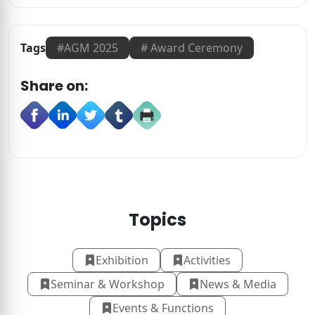
Tags
#
AGM 2025
#
Award Ceremony
Share on:
Topics
Exhibition
Activities
Seminar & Workshop
News & Media
Events & Functions