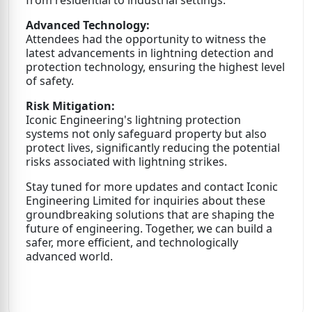
Advanced Technology:
Attendees had the opportunity to witness the
latest advancements in lightning detection and
protection technology, ensuring the highest level
of safety.
Risk Mitigation:
Iconic Engineering's lightning protection
systems not only safeguard property but also
protect lives, significantly reducing the potential
risks associated with lightning strikes.
Stay tuned for more updates and contact Iconic
Engineering Limited for inquiries about these
groundbreaking solutions that are shaping the
future of engineering. Together, we can build a
safer, more efficient, and technologically
advanced world.