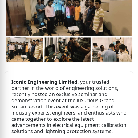
Iconic Engineering Limited,
your trusted
partner in the world of engineering solutions,
recently hosted an exclusive seminar and
demonstration event at the luxurious Grand
Sultan Resort. This event was a gathering of
industry experts, engineers, and enthusiasts who
came together to explore the latest
advancements in electrical equipment calibration
solutions and lightning protection systems.