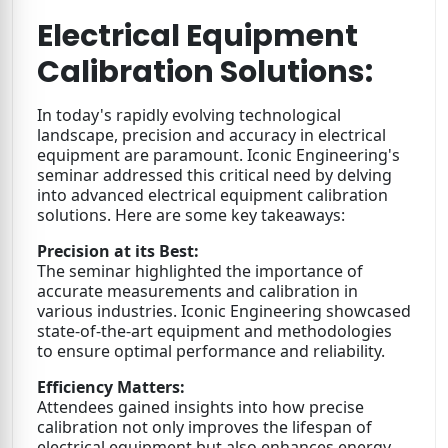
Electrical Equipment
Calibration Solutions:
In today's rapidly evolving technological
landscape, precision and accuracy in electrical
equipment are paramount. Iconic Engineering's
seminar addressed this critical need by delving
into advanced electrical equipment calibration
solutions. Here are some key takeaways:
Precision at its Best:
The seminar highlighted the importance of
accurate measurements and calibration in
various industries. Iconic Engineering showcased
state-of-the-art equipment and methodologies
to ensure optimal performance and reliability.
Efficiency Matters:
Attendees gained insights into how precise
calibration not only improves the lifespan of
electrical equipment but also enhances energy