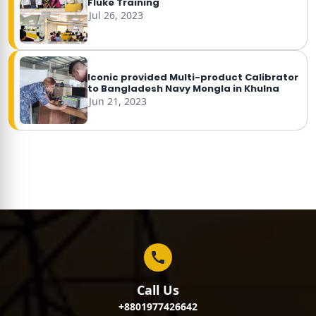
Fluke Training
Jul 26, 2023
Iconic provided Multi-product Calibrator
to Bangladesh Navy Mongla in Khulna
Jun 21, 2023
Call Us
+8801977426642