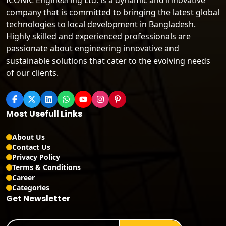
ICONIC Engineering Ltd. is a dynamic and innovative
company that is committed to bringing the latest global
technologies to local development in Bangladesh.
Highly skilled and experienced professionals are
passionate about engineering innovative and
sustainable solutions that cater to the evolving needs
of our clients.
Most Usefull Links
About Us
Contact Us
Privacy Policy
Terms & Conditions
Career
Categories
Get Newsletter