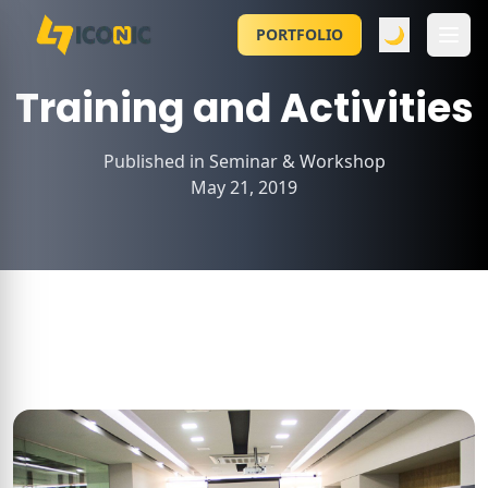
🌙
PORTFOLIO
Training and Activities
Published in
Seminar & Workshop
May 21, 2019