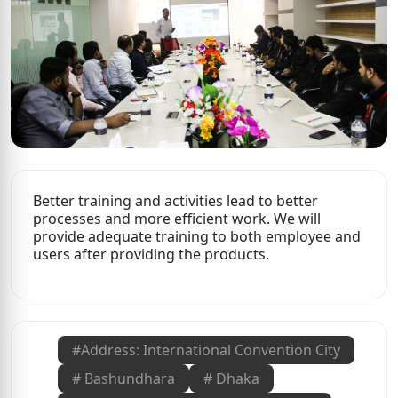
Better training and activities lead to better
processes and more efficient work. We will
provide adequate training to both employee and
users after providing the products.
#
Address: International Convention City
#
Bashundhara
#
Dhaka