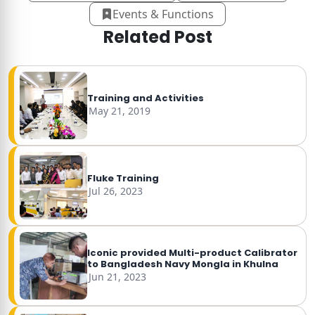
Events & Functions
Related Post
Training and Activities
May 21, 2019
Fluke Training
Jul 26, 2023
Iconic provided Multi-product Calibrator
to Bangladesh Navy Mongla in Khulna
Jun 21, 2023