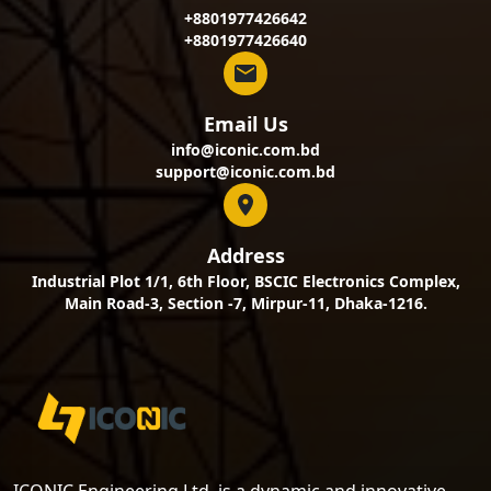
+8801977426642
+8801977426640
Email Us
info@iconic.com.bd
support@iconic.com.bd
Address
Industrial Plot 1/1, 6th Floor, BSCIC Electronics Complex,
Main Road-3, Section -7, Mirpur-11, Dhaka-1216.