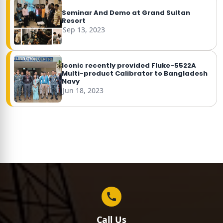
Seminar And Demo at Grand Sultan
Resort
Sep 13, 2023
Iconic recently provided Fluke-5522A
Multi-product Calibrator to Bangladesh
Navy
Jun 18, 2023
Call Us