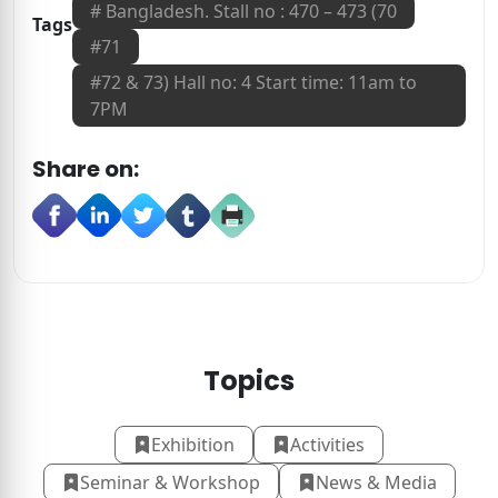
#
Bangladesh. Stall no : 470 – 473 (70
Tags
#
71
#
72 & 73) Hall no: 4 Start time: 11am to
7PM
Share on:
Topics
Exhibition
Activities
Seminar & Workshop
News & Media