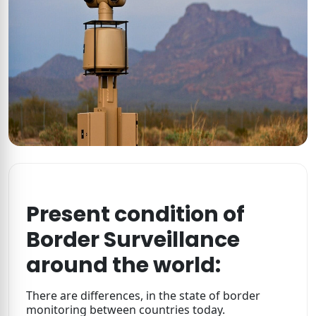
Present condition of
Border Surveillance
around the world:
There are differences, in the state of border
monitoring between countries today.