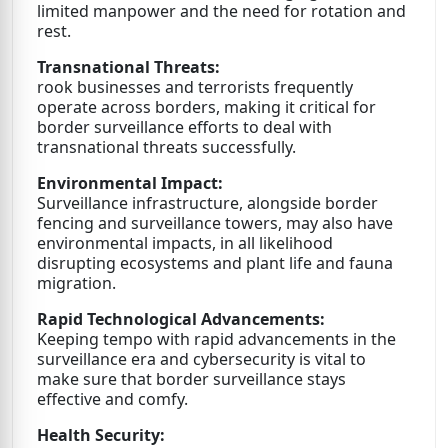
limited manpower and the need for rotation and
rest.
Transnational Threats:
rook businesses and terrorists frequently
operate across borders, making it critical for
border surveillance efforts to deal with
transnational threats successfully.
Environmental Impact:
Surveillance infrastructure, alongside border
fencing and surveillance towers, may also have
environmental impacts, in all likelihood
disrupting ecosystems and plant life and fauna
migration.
Rapid Technological Advancements:
Keeping tempo with rapid advancements in the
surveillance era and cybersecurity is vital to
make sure that border surveillance stays
effective and comfy.
Health Security: