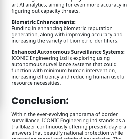
art AI analytics, aiming for even more accuracy in
figuring out capacity threats.
Biometric Enhancements:
Funding in enhancing biometric reputation
generation, along with improving accuracy and
increasing the variety of biometric identifiers.
Enhanced Autonomous Surveillance Systems:
ICONIC Engineering Ltd is exploring using
autonomous surveillance systems that could
function with minimum human intervention,
increasing efficiency and reducing human useful
resource necessities.
Conclusion:
Within the ever-evolving panorama of border
surveillance, ICONIC Engineering Ltd stands as a
trailblazer, continuously offering present-day-era
answers that beautify national protection while
respecting moral and criminal boundaries. The