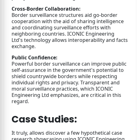
Cross-Border Collaboration:
Border surveillance structures aid go-border
cooperation with the aid of sharing intelligence
and coordinating surveillance efforts with
neighboring countries. ICONIC Engineering
Ltd's technology allows interoperability and facts
exchange.
Public Confidence:
Powerful border surveillance can improve public
self-assurance in the government's potential to
shield countrywide borders while respecting
individual rights and privacy. Transparent and
moral surveillance practices, which ICONIC
Engineering Ltd emphasizes, are critical in this
regard.
Case Studies:
It truly, allows discover a few hypothetical case
research showcasing using ICONIC Engineering