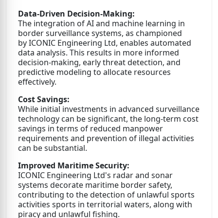
Data-Driven Decision-Making:
The integration of AI and machine learning in
border surveillance systems, as championed
by ICONIC Engineering Ltd, enables automated
data analysis. This results in more informed
decision-making, early threat detection, and
predictive modeling to allocate resources
effectively.
Cost Savings:
While initial investments in advanced surveillance
technology can be significant, the long-term cost
savings in terms of reduced manpower
requirements and prevention of illegal activities
can be substantial.
Improved Maritime Security:
ICONIC Engineering Ltd's radar and sonar
systems decorate maritime border safety,
contributing to the detection of unlawful sports
activities sports in territorial waters, along with
piracy and unlawful fishing.