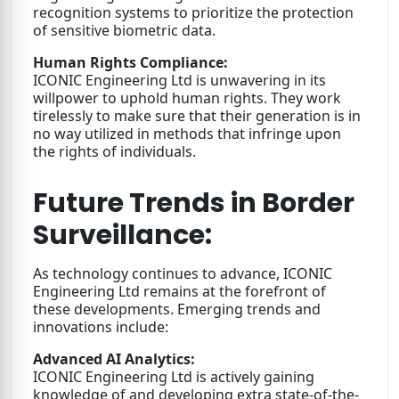
recognition systems to prioritize the protection
of sensitive biometric data.
Human Rights Compliance:
ICONIC Engineering Ltd is unwavering in its
willpower to uphold human rights. They work
tirelessly to make sure that their generation is in
no way utilized in methods that infringe upon
the rights of individuals.
Future Trends in Border
Surveillance:
As technology continues to advance, ICONIC
Engineering Ltd remains at the forefront of
these developments. Emerging trends and
innovations include:
Advanced AI Analytics:
ICONIC Engineering Ltd is actively gaining
knowledge of and developing extra state-of-the-