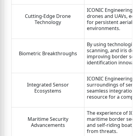
ICONIC Engineering L
Cutting-Edge Drone
drones and UAVs, equ
Technology
for persistent aerial 
environments.
By using technologies
scanning, and iris de
Biometric Breakthroughs
improving border secu
identification innovat
ICONIC Engineering L
Integrated Sensor
surroundings of sens
Ecosystems
seamless integration
resource for a compl
The experience of IC
Maritime Security
maritime border securi
Advancements
and self-riding boats
from threats.