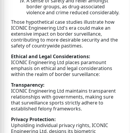
A sense of safety and relief amongst
border groups, as drug-associated
violence and crime reduced considerably.
Those hypothetical case studies illustrate how
ICONIC Engineering Ltd's era could make an
extensive impact on border surveillance,
contributing to more desirable security and the
safety of countrywide pastimes.
Ethical and Legal Considerations:
ICONIC Engineering Ltd places paramount
emphasis on ethical and legal considerations
within the realm of border surveillance:
Transparency:
ICONIC Engineering Ltd maintains transparent
relationships with governments, making sure
that surveillance sports strictly adhere to
established felony frameworks.
Privacy Protection:
Upholding individual privacy rights, ICONIC
Engineering Ltd. designs its biometric