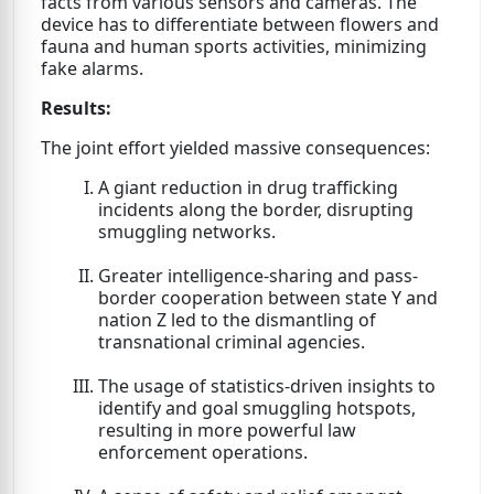
facts from various sensors and cameras. The
device has to differentiate between flowers and
fauna and human sports activities, minimizing
fake alarms.
Results:
The joint effort yielded massive consequences:
A giant reduction in drug trafficking
incidents along the border, disrupting
smuggling networks.
Greater intelligence-sharing and pass-
border cooperation between state Y and
nation Z led to the dismantling of
transnational criminal agencies.
The usage of statistics-driven insights to
identify and goal smuggling hotspots,
resulting in more powerful law
enforcement operations.