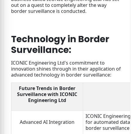
out on a quest to completely alter the way
border surveillance is conducted.
Technology in Border
Surveillance:
ICONIC Engineering Ltd's commitment to
innovation shines through in their application of
advanced technology in border surveillance:
Future Trends in Border
Surveillance with ICONIC
Engineering Ltd
ICONIC Engineering Lt
Advanced AI Integration
for automated data a
border surveillance 