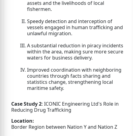
assets and the livelihoods of local
fishermen.
Speedy detection and interception of
vessels engaged in human trafficking and
unlawful migration.
A substantial reduction in piracy incidents
within the area, making sure more secure
waters for business delivery.
Improved coordination with neighboring
countries through facts sharing and
statistics change, strengthening local
maritime safety.
Case Study 2
: ICONIC Engineering Ltd's Role in
Reducing Drug Trafficking
Location:
Border Region between Nation Y and Nation Z