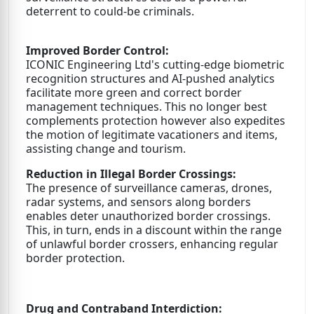
deterrent to could-be criminals.
Improved Border Control:
ICONIC Engineering Ltd's cutting-edge biometric
recognition structures and AI-pushed analytics
facilitate more green and correct border
management techniques. This no longer best
complements protection however also expedites
the motion of legitimate vacationers and items,
assisting change and tourism.
Reduction in Illegal Border Crossings:
The presence of surveillance cameras, drones,
radar systems, and sensors along borders
enables deter unauthorized border crossings.
This, in turn, ends in a discount within the range
of unlawful border crossers, enhancing regular
border protection.
Drug and Contraband Interdiction: