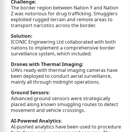
Challenge:
The border region between Nation Y and Nation
Z was notorious for drug trafficking. Smugglers
exploited rugged terrain and remote areas to
transport narcotics across the border.
Solution:
ICONIC Engineering Ltd collaborated with both
nations to implement a comprehensive border
surveillance system, which included:
Drones with Thermal Imaging:
UAVs ready with thermal imaging cameras have
been deployed to conduct aerial surveillance,
mainly all through midnight operations.
Ground Sensors:
Advanced ground sensors were strategically
placed along known smuggling routes to detect
movement and vehicle crossings.
AI-Powered Analytics
:
AI-pushed analytics have been used to procedure