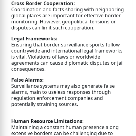
Cross-Border Cooperation:
Coordination and facts sharing with neighboring
global places are important for effective border
monitoring. However, geopolitical tensions or
disputes can limit such cooperation.
Legal Frameworks:
Ensuring that border surveillance sports follow
countrywide and international legal frameworks
is vital. Violations of laws or worldwide
agreements can cause diplomatic disputes or jail
consequences.
False Alarms:
Surveillance systems may also generate false
alarms, main to useless responses through
regulation enforcement companies and
potentially straining sources.
Human Resource Limitations
:
Maintaining a constant human presence along
extensive borders can be challenging due to