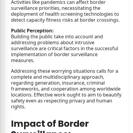
Activities like pandemics can affect border
surveillance priorities, necessitating the
deployment of health screening technologies to
detect capacity fitness risks at border crossings.
Public Perception:
Building the public take into account and
addressing problems about intrusive
surveillance are critical factors in the successful
implementation of border surveillance
measures.
Addressing these worrying situations calls for a
complete and multidisciplinary approach,
regarding generation, insurance, criminal
frameworks, and cooperation among worldwide
locations. Effective work ought to aim to beautify
safety even as respecting privacy and human
rights.
Impact of Border