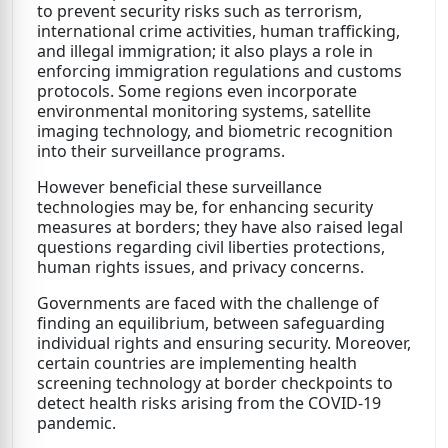
to prevent security risks such as terrorism,
international crime activities, human trafficking,
and illegal immigration; it also plays a role in
enforcing immigration regulations and customs
protocols. Some regions even incorporate
environmental monitoring systems, satellite
imaging technology, and biometric recognition
into their surveillance programs.
However beneficial these surveillance
technologies may be, for enhancing security
measures at borders; they have also raised legal
questions regarding civil liberties protections,
human rights issues, and privacy concerns.
Governments are faced with the challenge of
finding an equilibrium, between safeguarding
individual rights and ensuring security. Moreover,
certain countries are implementing health
screening technology at border checkpoints to
detect health risks arising from the COVID-19
pandemic.