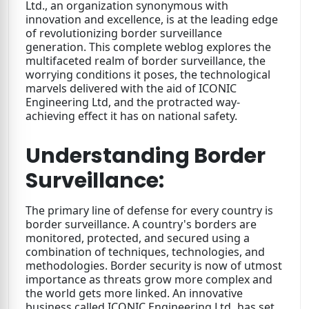
Ltd., an organization synonymous with
innovation and excellence, is at the leading edge
of revolutionizing border surveillance
generation. This complete weblog explores the
multifaceted realm of border surveillance, the
worrying conditions it poses, the technological
marvels delivered with the aid of ICONIC
Engineering Ltd, and the protracted way-
achieving effect it has on national safety.
Understanding Border
Surveillance:
The primary line of defense for every country is
border surveillance. A country's borders are
monitored, protected, and secured using a
combination of techniques, technologies, and
methodologies. Border security is now of utmost
importance as threats grow more complex and
the world gets more linked. An innovative
business called ICONIC Engineering Ltd
.
has set