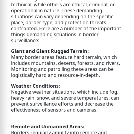
technical, while others are ethical, criminal, or
operational in nature. These demanding
situations can vary depending on the specific
place, border type, and protection threats
confronted. Here are a number of the important
things demanding situations in border
surveillance:
Giant and Giant Rugged Terrain:
Many border areas feature hard terrain, which
includes mountains, deserts, forests, and rivers.
Monitoring and patrolling these areas can be
logistically hard and resource-in-depth.
Weather Conditions:
Negative weather situations, which include fog,
heavy rain, snow, and severe temperatures, can
prevent surveillance efforts and decrease the
effectiveness of sensors and cameras.
Remote and Unmanned Areas:
Borders regularly amplify into remote and