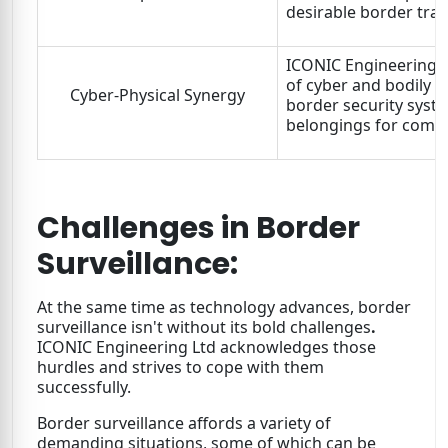
desirable border trac
ICONIC Engineering Lt
of cyber and bodily su
Cyber-Physical Synergy
border security syste
belongings for comp
Challenges in Border
Surveillance:
At the same time as technology advances, border
surveillance isn't without its bold challenges
.
ICONIC Engineering Ltd acknowledges those
hurdles and strives to cope with them
successfully.
Border surveillance affords a variety of
demanding situations, some of which can be