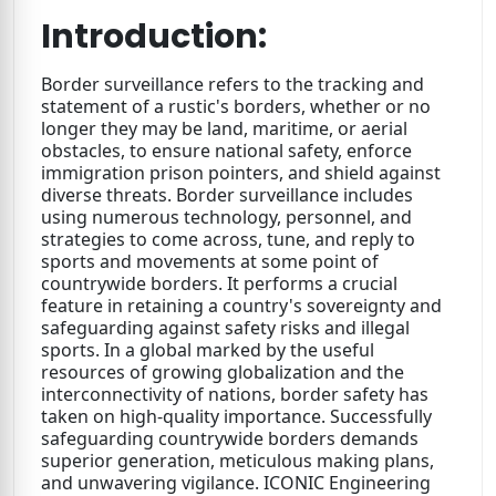
Introduction:
Border surveillance refers to the tracking and
statement of a rustic's borders, whether or no
longer they may be land, maritime, or aerial
obstacles, to ensure national safety, enforce
immigration prison pointers, and shield against
diverse threats. Border surveillance includes
using numerous technology, personnel, and
strategies to come across, tune, and reply to
sports and movements at some point of
countrywide borders. It performs a crucial
feature in retaining a country's sovereignty and
safeguarding against safety risks and illegal
sports. In a global marked by the useful
resources of growing globalization and the
interconnectivity of nations, border safety has
taken on high-quality importance. Successfully
safeguarding countrywide borders demands
superior generation, meticulous making plans,
and unwavering vigilance. ICONIC Engineering