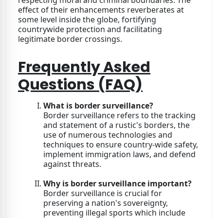
effect of their enhancements reverberates at
some level inside the globe, fortifying
countrywide protection and facilitating
legitimate border crossings.
Frequently Asked
Questions (FAQ)
What is border surveillance?
Border surveillance refers to the tracking
and statement of a rustic's borders, the
use of numerous technologies and
techniques to ensure country-wide safety,
implement immigration laws, and defend
against threats.
Why is border surveillance important?
Border surveillance is crucial for
preserving a nation's sovereignty,
preventing illegal sports which include