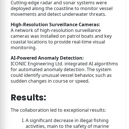
Cutting-edge radar and sonar systems were
deployed along the coastline to monitor vessel
movements and detect underwater threats.
High-Resolution Surveillance Cameras:
A network of high-resolution surveillance
cameras was installed on patrol boats and key
coastal locations to provide real-time visual
monitoring.
AI-Powered Anomaly Detection:
ICONIC Engineering Ltd. integrated AI algorithms
for automated anomaly detection. The system
could identify unusual vessel behavior, such as
sudden changes in course or speed.
Results:
The collaboration led to exceptional results:
A significant decrease in illegal fishing
activities, main to the safety of marine