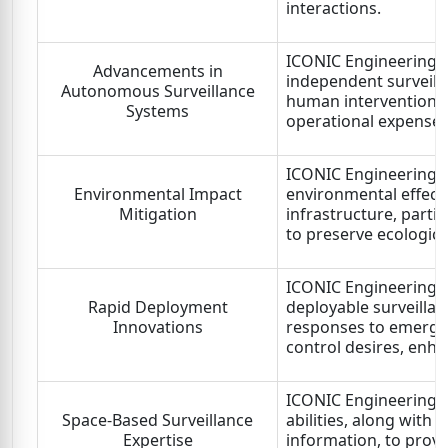
interactions.
ICONIC Engineering L
Advancements in
independent surveill
Autonomous Surveillance
human intervention,
Systems
operational expenses
ICONIC Engineering L
Environmental Impact
environmental effect 
Mitigation
infrastructure, partic
to preserve ecological
ICONIC Engineering L
Rapid Deployment
deployable surveillan
Innovations
responses to emergin
control desires, enhan
ICONIC Engineering L
Space-Based Surveillance
abilities, along with 
Expertise
information, to provi