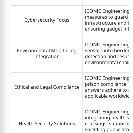
ICONIC Engineering L
measures to guard im
Cybersecurity Focus
infrastructure and i
ensuring gadget integ
ICONIC Engineering L
Environmental Monitoring
sensors into border s
Integration
detection and respon
environmental challe
ICONIC Engineering L
prison compliance, en
Ethical and Legal Compliance
answers adhere to pr
applicable worldwide
ICONIC Engineering Lt
integrating health s
Health Security Solutions
crossings, supporting 
shielding public fitn