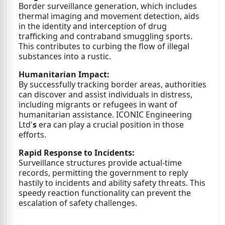
Border surveillance generation, which includes
thermal imaging and movement detection, aids
in the identity and interception of drug
trafficking and contraband smuggling sports.
This contributes to curbing the flow of illegal
substances into a rustic.
Humanitarian Impact:
By successfully tracking border areas, authorities
can discover and assist individuals in distress,
including migrants or refugees in want of
humanitarian assistance. ICONIC Engineering
Ltd'
s
era can play a crucial position in those
efforts.
Rapid Response to Incidents:
Surveillance structures provide actual-time
records, permitting the government to reply
hastily to incidents and ability safety threats. This
speedy reaction functionality can prevent the
escalation of safety challenges.