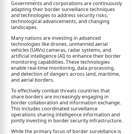
Governments and corporations are continuously
adapting their border surveillance techniques
and technologies to address security risks,
technological advancements, and changing
landscapes.
Many nations are investing in advanced
technologies like drones, unmanned aerial
vehicles (UAVs) cameras, radar systems, and
artificial intelligence (AI) to enhance their border
monitoring capabilities. These technologies
enable real-time monitoring, data processing,
and detection of dangers across land, maritime,
and aerial borders.
To effectively combat threats countries that
share borders are increasingly engaging in
border collaboration and information exchange.
This includes coordinated surveillance
operations sharing intelligence information and
jointly investing in border security infrastructure.
While the primary focus of border surveillance is