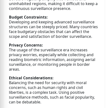
uninhabited regions, making it difficult to keep a
continuous surveillance presence.
Budget Constraints:
Developing and keeping advanced surveillance
structures can be steeply priced. Many countries
face budgetary obstacles that can affect the
scope and satisfaction of border surveillance.
Privacy Concerns:
The usage of the surveillance era increases
privacy worries, especially while collecting and
reading biometric information, assigning aerial
surveillance, or monitoring people in border
areas.
Ethical Considerations:
Balancing the need for security with moral
concerns, such as human rights and civil
liberties, is a complex task. Using positive
surveillance methods, such as facial popularity,
can be debatable.