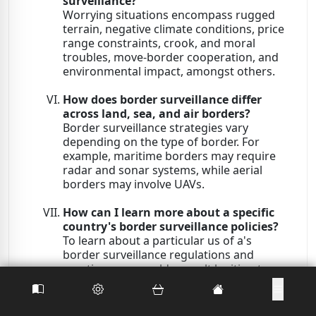
surveillance?
Worrying situations encompass rugged
terrain, negative climate conditions, price
range constraints, crook, and moral
troubles, move-border cooperation, and
environmental impact, amongst others.
How does border surveillance differ
across land, sea, and air borders?
Border surveillance strategies vary
depending on the type of border. For
example, maritime borders may require
radar and sonar systems, while aerial
borders may involve UAVs.
How can I learn more about a specific
country's border surveillance policies?
To learn about a particular us of a's
border surveillance regulations and
practices, you could consult legitimate
government websites, touch relevant
authorities, or confer with reports from
authentic assets.