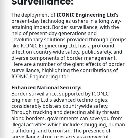
Surveillance:
The deployment of
ICONIC Engineering Ltd's
present-day technologies ushers in a long way-
attaining impact. Border surveillance, with the
help of present-day generations and
revolutionary solutions provided through groups
like ICONIC Engineering Ltd, has a profound
effect on country-wide safety, public safety, and
diverse components of border management.
Here are a number of the giant effects of border
surveillance, highlighting the contributions of
ICONIC Engineering Ltd:
Enhanced National Security:
Border surveillance, supported by ICONIC
Engineering Ltd's advanced technologies,
considerably bolsters countrywide safety.
Through tracking and detecting ability threats
along borders, governments can save you from
illegal activities which include smuggling, human
trafficking, and terrorism. The presence of
surveillance structures acts as a powerful