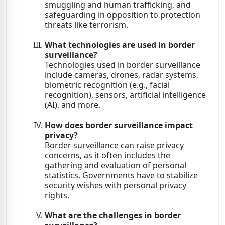
smuggling and human trafficking, and
safeguarding in opposition to protection
threats like terrorism.
What technologies are used in border
surveillance?
Technologies used in border surveillance
include cameras, drones, radar systems,
biometric recognition (e.g., facial
recognition), sensors, artificial intelligence
(AI), and more.
How does border surveillance impact
privacy?
Border surveillance can raise privacy
concerns, as it often includes the
gathering and evaluation of personal
statistics. Governments have to stabilize
security wishes with personal privacy
rights.
What are the challenges in border