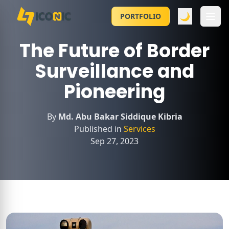
🌙
PORTFOLIO
The Future of Border
Surveillance and
Pioneering
By
Md. Abu Bakar Siddique Kibria
Published in
Services
Sep 27, 2023