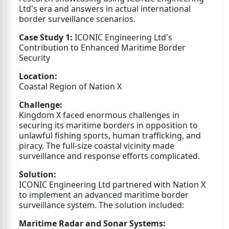
Ltd's era and answers in actual international
border surveillance scenarios.
Case Study 1:
ICONIC Engineering Ltd's
Contribution to Enhanced Maritime Border
Security
Location:
Coastal Region of Nation X
Challenge:
Kingdom X faced enormous challenges in
securing its maritime borders in opposition to
unlawful fishing sports, human trafficking, and
piracy. The full-size coastal vicinity made
surveillance and response efforts complicated.
Solution:
ICONIC Engineering Ltd partnered with Nation X
to implement an advanced maritime border
surveillance system. The solution included:
Maritime Radar and Sonar Systems: