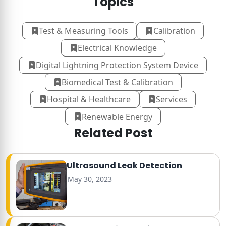
Topics
Test & Measuring Tools
Calibration
Electrical Knowledge
Digital Lightning Protection System Device
Biomedical Test & Calibration
Hospital & Healthcare
Services
Renewable Energy
Related Post
Ultrasound Leak Detection
May 30, 2023