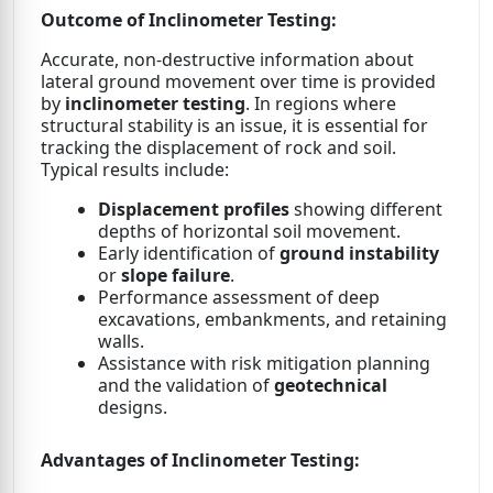
Outcome of Inclinometer Testing:
Accurate, non-destructive information about
lateral ground movement over time is provided
by
inclinometer testing
. In regions where
structural stability is an issue, it is essential for
tracking the displacement of rock and soil.
Typical results include:
Displacement profiles
showing different
depths of horizontal soil movement.
Early identification of
ground instability
or
slope failure
.
Performance assessment of deep
excavations, embankments, and retaining
walls.
Assistance with risk mitigation planning
and the validation of
geotechnical
designs.
Advantages of Inclinometer Testing: