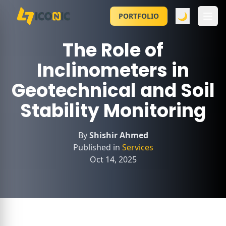
🌙
PORTFOLIO
The Role of
Inclinometers in
Geotechnical and Soil
Stability Monitoring
By
Shishir Ahmed
Published in
Services
Oct 14, 2025