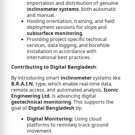
importation and distribution of genuine
inclinometer systems
, both automatic
and manual.
Holding orientation, training, and field
deployment sessions for slope and
subsurface monitoring
.
Providing project-specific technical
services, data logging, and borehole
installation in accordance with
international best practices.
Contributing to Digital Bangladesh
:
By introducing smart
inclinometer
systems like
B.R.A.I.N.
type, which enable real-time data,
remote access, and automated analysis,
Iconic
Engineering Ltd.
is advancing digital
geotechnical monitoring
. This supports the
goal of
Digital Bangladesh
by:
Digital Monitoring:
Using cloud
platforms to remotely track ground
movement.