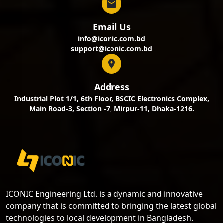
Email Us
info@iconic.com.bd
support@iconic.com.bd
Address
Industrial Plot 1/1, 6th Floor, BSCIC Electronics Complex,
Main Road-3, Section -7, Mirpur-11, Dhaka-1216.
ICONIC Engineering Ltd. is a dynamic and innovative
company that is committed to bringing the latest global
technologies to local development in Bangladesh.