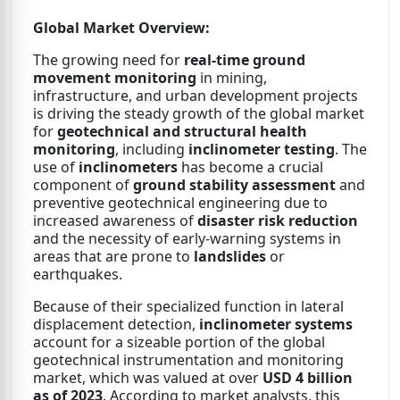
Global Market Overview:
The growing need for
real-time ground
movement monitoring
in mining,
infrastructure, and urban development projects
is driving the steady growth of the global market
for
geotechnical and structural health
monitoring
, including
inclinometer testing
. The
use of
inclinometers
has become a crucial
component of
ground stability assessment
and
preventive geotechnical engineering due to
increased awareness of
disaster risk reduction
and the necessity of early-warning systems in
areas that are prone to
landslides
or
earthquakes.
Because of their specialized function in lateral
displacement detection,
inclinometer systems
account for a sizeable portion of the global
geotechnical instrumentation and monitoring
market, which was valued at over
USD 4 billion
as of 2023
. According to market analysts, this