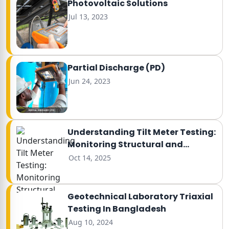
Photovoltaic Solutions
Jul 13, 2023
Partial Discharge (PD)
Jun 24, 2023
Understanding Tilt Meter Testing:
Monitoring Structural and
Ground Movement
Oct 14, 2025
Geotechnical Laboratory Triaxial
Testing In Bangladesh
Aug 10, 2024