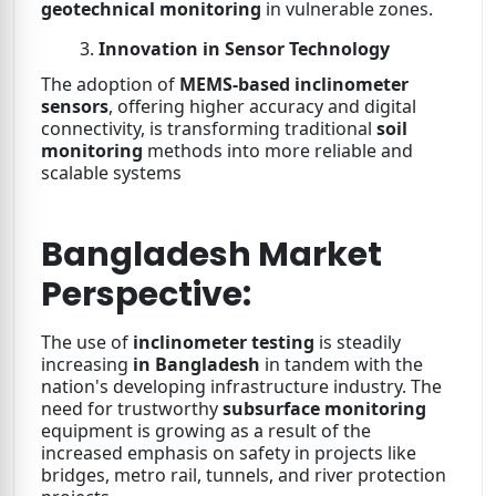
geotechnical monitoring
in vulnerable zones.
Innovation in Sensor Technology
The adoption of
MEMS-based inclinometer
sensors
, offering higher accuracy and digital
connectivity, is transforming traditional
soil
monitoring
methods into more reliable and
scalable systems
Bangladesh Market
Perspective:
The use of
inclinometer testing
is steadily
increasing
in Bangladesh
in tandem with the
nation's developing infrastructure industry. The
need for trustworthy
subsurface monitoring
equipment is growing as a result of the
increased emphasis on safety in projects like
bridges, metro rail, tunnels, and river protection