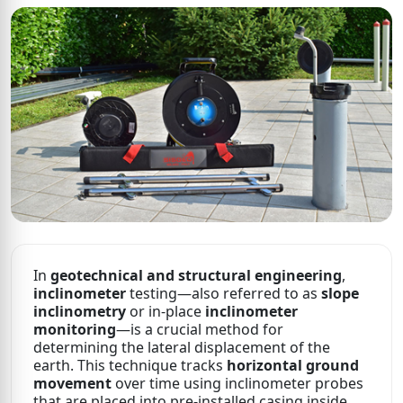
In
geotechnical and structural engineering
,
inclinometer
testing—also referred to as
slope
inclinometry
or in-place
inclinometer
monitoring
—is a crucial method for
determining the lateral displacement of the
earth. This technique tracks
horizontal ground
movement
over time using inclinometer probes
that are placed into pre-installed casing inside