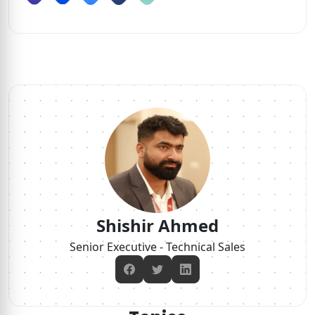
Shishir Ahmed
Senior Executive - Technical Sales