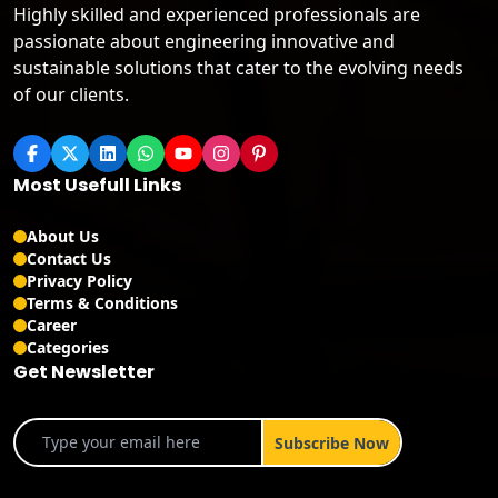
Highly skilled and experienced professionals are
passionate about engineering innovative and
sustainable solutions that cater to the evolving needs
of our clients.
Most Usefull Links
About Us
Contact Us
Privacy Policy
Terms & Conditions
Career
Categories
Get Newsletter