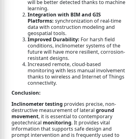
will be better detected thanks to machine
learning.
Integration with BIM and GIS
Platforms:
synchronization of real-time
data with construction modeling and
geospatial tools.
Improved Durability:
For harsh field
conditions, inclinometer systems of the
future will have more resilient, corrosion-
resistant designs.
Increased remote, cloud-based
monitoring with less manual involvement
thanks to wireless and Internet of Things
connectivity.
Conclusion:
Inclinometer testing
provides precise, non-
destructive measurement of lateral
ground
movement
, it is essential to contemporary
geotechnical
monitoring
. It provides vital
information that supports safe design and
prompt intervention and is frequently used to