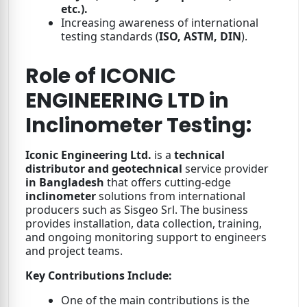
etc.).
Increasing awareness of international
testing standards (
ISO, ASTM, DIN
).
Role of ICONIC
ENGINEERING LTD in
Inclinometer Testing:
Iconic Engineering Ltd.
is a
technical
distributor and geotechnical
service provider
in Bangladesh
that offers cutting-edge
inclinometer
solutions from international
producers such as Sisgeo Srl. The business
provides installation, data collection, training,
and ongoing monitoring support to engineers
and project teams.
Key Contributions Include:
One of the main contributions is the