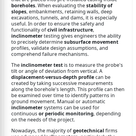
boreholes
. When evaluating the
stability of
slopes
, embankments, retaining walls, deep
excavations, tunnels, and dams, it is especially
useful. In order to ensure the safety and
functionality of
civil infrastructure
,
inclinometer
testing gives engineers the ability
to precisely determine
subsurface movement
profiles, validate design assumptions, and
comprehend failure mechanisms.
The
inclinometer test
is to measure the probe's
tilt or angle of deviation from vertical. A
displacement-versus-depth profile
can be
created by taking successive measurements
along the borehole's length. This profile can then
be examined over time to identify patterns in
ground movement. Manual or automatic
inclinometer
systems can be used for
continuous
or periodic monitoring
, depending
on the needs of the project.
Nowadays, the majority of
geotechnical
firms