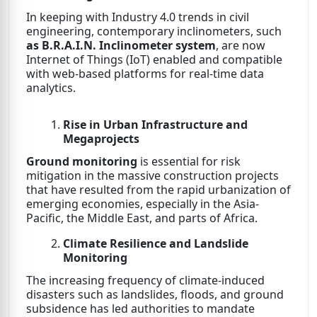
In keeping with Industry 4.0 trends in civil
engineering, contemporary inclinometers, such
as B.R.A.I.N. Inclinometer system
, are now
Internet of Things (IoT) enabled and compatible
with web-based platforms for real-time data
analytics.
Rise in Urban Infrastructure and
Megaprojects
Ground monitoring
is essential for risk
mitigation in the massive construction projects
that have resulted from the rapid urbanization of
emerging economies, especially in the Asia-
Pacific, the Middle East, and parts of Africa.
Climate Resilience and Landslide
Monitoring
The increasing frequency of climate-induced
disasters such as landslides, floods, and ground
subsidence has led authorities to mandate