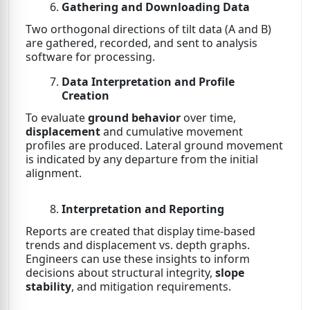
Gathering and Downloading Data
Two orthogonal directions of tilt data (A and B)
are gathered, recorded, and sent to analysis
software for processing.
Data Interpretation and Profile
Creation
To evaluate
ground behavior
over time,
displacement
and cumulative movement
profiles are produced. Lateral ground movement
is indicated by any departure from the initial
alignment.
Interpretation and Reporting
Reports are created that display time-based
trends and displacement vs. depth graphs.
Engineers can use these insights to inform
decisions about structural integrity,
slope
stability
, and mitigation requirements.