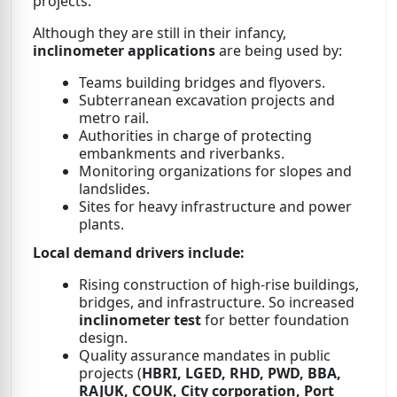
projects.
Although they are still in their infancy,
inclinometer applications
are being used by:
Teams building bridges and flyovers.
Subterranean excavation projects and
metro rail.
Authorities in charge of protecting
embankments and riverbanks.
Monitoring organizations for slopes and
landslides.
Sites for heavy infrastructure and power
plants.
Local demand drivers include:
Rising construction of high-rise buildings,
bridges, and infrastructure. So increased
inclinometer test
for better foundation
design.
Quality assurance mandates in public
projects (
HBRI, LGED, RHD, PWD, BBA,
RAJUK, COUK, City corporation, Port