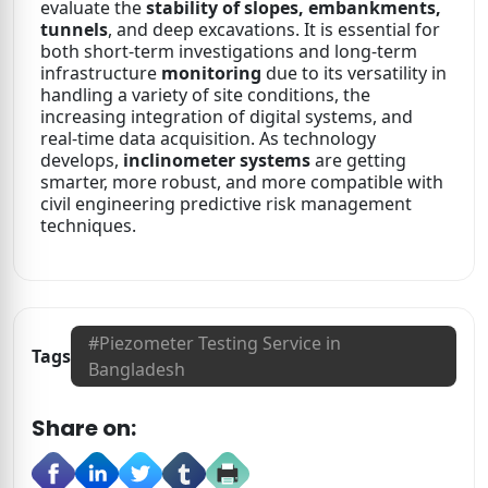
evaluate the
stability of slopes, embankments,
tunnels
, and deep excavations. It is essential for
both short-term investigations and long-term
infrastructure
monitoring
due to its versatility in
handling a variety of site conditions, the
increasing integration of digital systems, and
real-time data acquisition. As technology
develops,
inclinometer systems
are getting
smarter, more robust, and more compatible with
civil engineering predictive risk management
techniques.
#
Piezometer Testing Service in
Tags
Bangladesh
Share on: