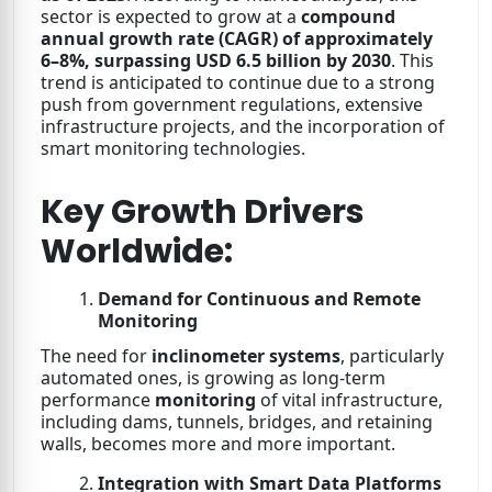
sector is expected to grow at a
compound
annual growth rate (CAGR) of approximately
6–8%,
surpassing USD 6.5 billion by 2030
. This
trend is anticipated to continue due to a strong
push from government regulations, extensive
infrastructure projects, and the incorporation of
smart monitoring technologies.
Key Growth Drivers
Worldwide:
Demand for Continuous and Remote
Monitoring
The need for
inclinometer systems
, particularly
automated ones, is growing as long-term
performance
monitoring
of vital infrastructure,
including dams, tunnels, bridges, and retaining
walls, becomes more and more important.
Integration with Smart Data Platforms