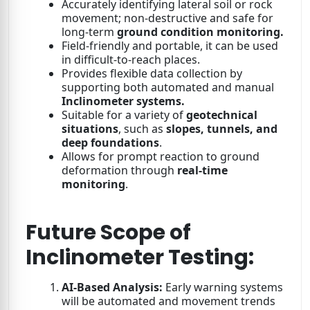
Accurately identifying lateral soil or rock
movement; non-destructive and safe for
long-term
ground condition monitoring.
Field-friendly and portable, it can be used
in difficult-to-reach places.
Provides flexible data collection by
supporting both automated and manual
Inclinometer systems.
Suitable for a variety of
geotechnical
situations
, such as
slopes, tunnels, and
deep foundations
.
Allows for prompt reaction to ground
deformation through
real-time
monitoring
.
Future Scope of
Inclinometer Testing:
AI-Based Analysis:
Early warning systems
will be automated and movement trends