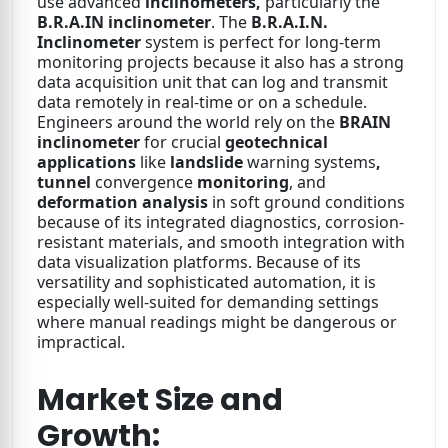
use advanced
inclinometers,
particularly the
B.R.A.IN inclinometer
. The
B.R.A.I.N.
Inclinometer
system is perfect for long-term
monitoring projects because it also has a strong
data acquisition unit that can log and transmit
data remotely in real-time or on a schedule.
Engineers around the world rely on the
BRAIN
inclinometer
for crucial
geotechnical
applications
like
landslide
warning systems
,
tunnel
convergence
monitoring
, and
deformation analysis
in soft ground conditions
because of its integrated diagnostics, corrosion-
resistant materials, and smooth integration with
data visualization platforms. Because of its
versatility and sophisticated automation, it is
especially well-suited for demanding settings
where manual readings might be dangerous or
impractical.
Market Size and
Growth: