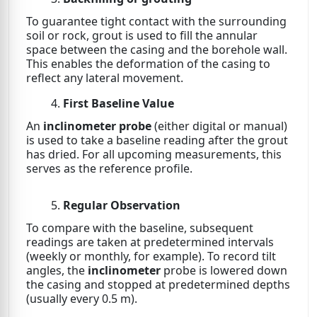
To guarantee tight contact with the surrounding
soil or rock, grout is used to fill the annular
space between the casing and the borehole wall.
This enables the deformation of the casing to
reflect any lateral movement.
First Baseline Value
An
inclinometer probe
(either digital or manual)
is used to take a baseline reading after the grout
has dried. For all upcoming measurements, this
serves as the reference profile.
Regular Observation
To compare with the baseline, subsequent
readings are taken at predetermined intervals
(weekly or monthly, for example). To record tilt
angles, the
inclinometer
probe is lowered down
the casing and stopped at predetermined depths
(usually every 0.5 m).