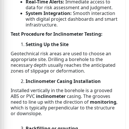
Real-Time Alerts:
Immediate access to
data for risk assessment and judgment.
System Integration:
Smooth interaction
with digital project dashboards and smart
infrastructure.
Test Procedure for Inclinometer Testing:
Setting Up the Site
Geotechnical risk areas are used to choose an
appropriate site. Drilling a borehole to the
necessary depth usually reaches the anticipated
zones of slippage or deformation.
Inclinometer Casing Installation
Installed vertically in the borehole is a grooved
ABS or PVC
inclinometer
casing. The grooves
need to line up with the direction of
monitoring
,
which is typically perpendicular to the structure
or downslope.
Backfilling or grouting