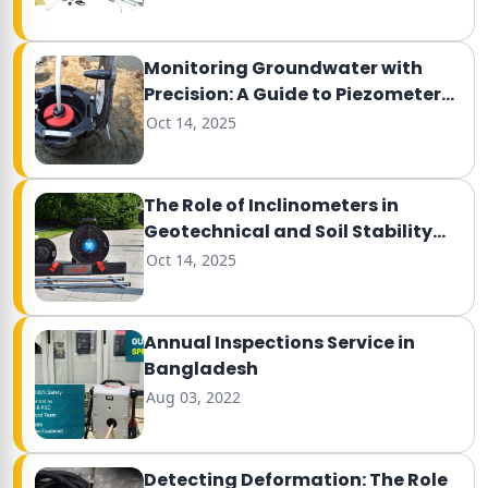
Monitoring Groundwater with
Precision: A Guide to Piezometer
Testing
Oct 14, 2025
The Role of Inclinometers in
Geotechnical and Soil Stability
Monitoring
Oct 14, 2025
Annual Inspections Service in
Bangladesh
Aug 03, 2022
Detecting Deformation: The Role