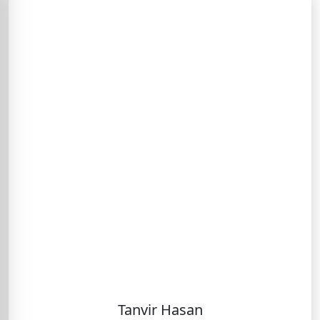
Tanvir Hasan