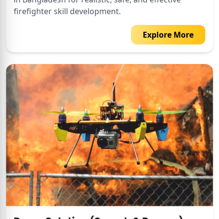
firefighter skill development.
Explore More