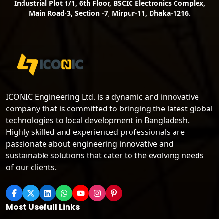
Industrial Plot 1/1, 6th Floor, BSCIC Electronics Complex,
Main Road-3, Section -7, Mirpur-11, Dhaka-1216.
ICONIC Engineering Ltd. is a dynamic and innovative
company that is committed to bringing the latest global
technologies to local development in Bangladesh.
Highly skilled and experienced professionals are
passionate about engineering innovative and
sustainable solutions that cater to the evolving needs
of our clients.
Most Usefull Links