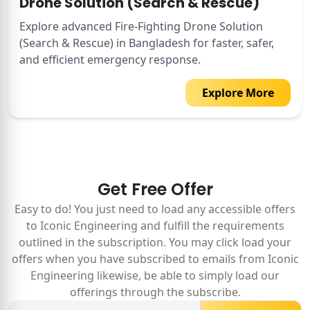
Drone Solution (Search & Rescue)
Explore advanced Fire-Fighting Drone Solution
(Search & Rescue) in Bangladesh for faster, safer,
and efficient emergency response.
Explore More
Get Free Offer
Easy to do! You just need to load any accessible offers
to Iconic Engineering and fulfill the requirements
outlined in the subscription. You may click load your
offers when you have subscribed to emails from Iconic
Engineering likewise, be able to simply load our
offerings through the subscribe.