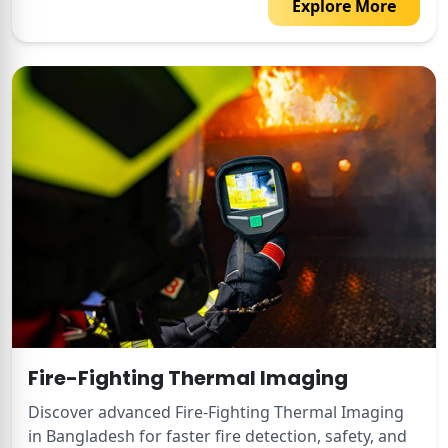
Explore More
Fire-Fighting Thermal Imaging
Discover advanced Fire-Fighting Thermal Imaging
in Bangladesh for faster fire detection, safety, and