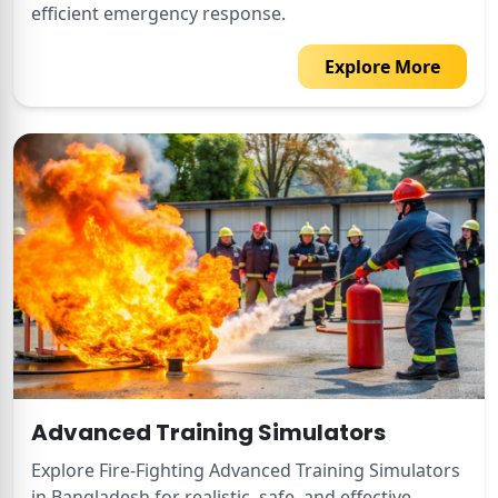
efficient emergency response.
Explore More
Advanced Training Simulators
Explore Fire-Fighting Advanced Training Simulators
in Bangladesh for realistic, safe, and effective