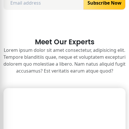
Subscribe Now
Meet Our Experts
Lorem ipsum dolor sit amet consectetur, adipisicing elit.
Tempore blanditiis quae, neque et voluptatem excepturi
dolorem quo molestiae a libero. Nam natus aliquid fugit
accusamus? Est veritatis earum atque quod?