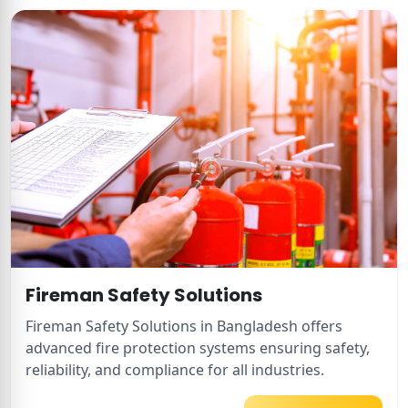
Fireman Safety Solutions
Fireman Safety Solutions in Bangladesh offers
advanced fire protection systems ensuring safety,
reliability, and compliance for all industries.