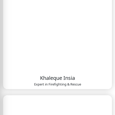
Khaleque Insia
Expert in
Firefighting & Rescue