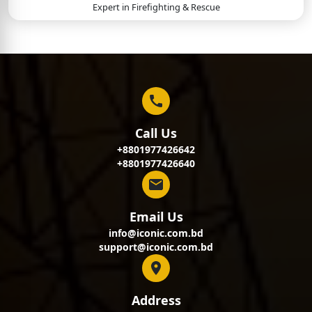
Expert in
Firefighting & Rescue
Call Us
+8801977426642
+8801977426640
Email Us
info@iconic.com.bd
support@iconic.com.bd
Address