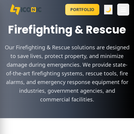
🌙
PORTFOLIO
Firefighting & Rescue
Our Firefighting & Rescue solutions are designed
to save lives, protect property, and minimize
damage during emergencies. We provide state-
of-the-art firefighting systems, rescue tools, fire
alarms, and emergency response equipment for
industries, government agencies, and
commercial facilities.