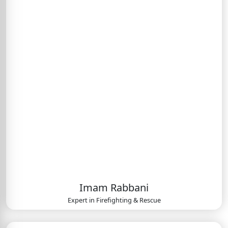
Imam Rabbani
Expert in
Firefighting & Rescue