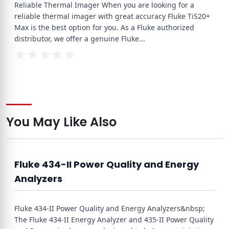
Reliable Thermal Imager When you are looking for a
reliable thermal imager with great accuracy Fluke TiS20+
Max is the best option for you. As a Fluke authorized
distributor, we offer a genuine Fluke
...
You May Like Also
Fluke 434-II Power Quality and Energy
Analyzers
Fluke 434-II Power Quality and Energy Analyzers&nbsp;
The Fluke 434-II Energy Analyzer and 435-II Power Quality