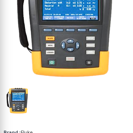
Brand :
Fluke