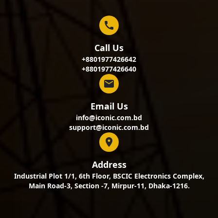
Call Us
+8801977426642
+8801977426640
Email Us
info@iconic.com.bd
support@iconic.com.bd
Address
Industrial Plot 1/1, 6th Floor, BSCIC Electronics Complex,
Main Road-3, Section -7, Mirpur-11, Dhaka-1216.