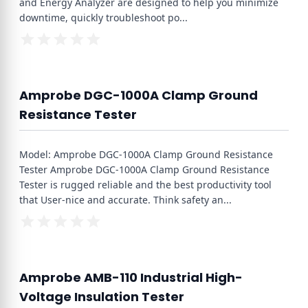
and Energy Analyzer are designed to help you minimize
downtime, quickly troubleshoot po
...
Amprobe DGC-1000A Clamp Ground
Resistance Tester
Model: Amprobe DGC-1000A Clamp Ground Resistance
Tester Amprobe DGC-1000A Clamp Ground Resistance
Tester is rugged reliable and the best productivity tool
that User-nice and accurate. Think safety an
...
Amprobe AMB-110 Industrial High-
Voltage Insulation Tester