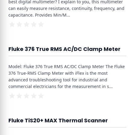
best digital multimeter? I explain to you, this multimeter
can easily measure resistance, continuity, frequency, and
capacitance. Provides Min/M
...
Fluke 376 True RMS AC/DC Clamp Meter
Model: Fluke 376 True RMS AC/DC Clamp Meter The Fluke
376 True-RMS Clamp Meter with iFlex is the most
advanced troubleshooting tool for industrial and
commercial electricians for the measurement in s
...
Fluke TiS20+ MAX Thermal Scanner