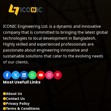
ICONIC Engineering Ltd. is a dynamic and innovative
company that is committed to bringing the latest global
technologies to local development in Bangladesh.
Highly skilled and experienced professionals are
passionate about engineering innovative and
sustainable solutions that cater to the evolving needs
of our clients.
Most Usefull Links
About Us
Contact Us
Privacy Policy
Terms & Conditions