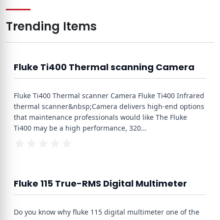
Trending Items
Fluke Ti400 Thermal scanning Camera
Fluke Ti400 Thermal scanner Camera Fluke Ti400 Infrared
thermal scanner&nbsp;Camera delivers high-end options
that maintenance professionals would like The Fluke
Ti400 may be a high performance, 320
...
Fluke 115 True-RMS Digital Multimeter
Do you know why fluke 115 digital multimeter one of the