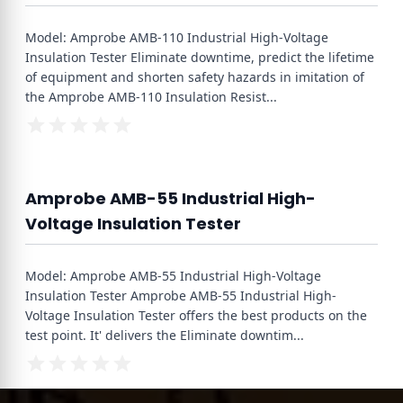
Model: Amprobe AMB-110 Industrial High-Voltage
Insulation Tester Eliminate downtime, predict the lifetime
of equipment and shorten safety hazards in imitation of
the Amprobe AMB-110 Insulation Resist
...
Amprobe AMB-55 Industrial High-
Voltage Insulation Tester
Model: Amprobe AMB-55 Industrial High-Voltage
Insulation Tester Amprobe AMB-55 Industrial High-
Voltage Insulation Tester offers the best products on the
test point. It' delivers the Eliminate downtim
...