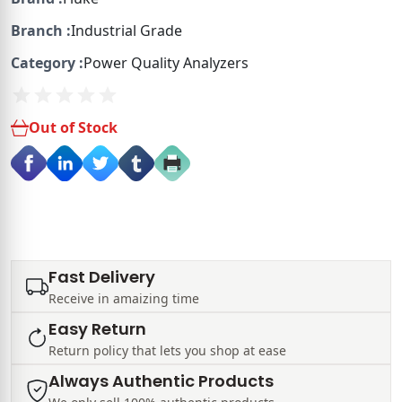
Branch :
Industrial Grade
Category :
Power Quality Analyzers
Out of Stock
Fast Delivery
Receive in amaizing time
Easy Return
Return policy that lets you shop at ease
Always Authentic Products