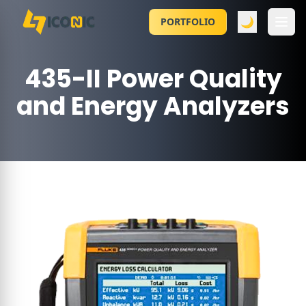
🌙
PORTFOLIO
435-II Power Quality
and Energy Analyzers