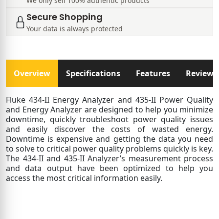
We only sell 100% authentic products
Secure Shopping
Your data is always protected
Overview
Specifications
Features
Reviews
Fluke 434-II Energy Analyzer and 435-II Power Quality
and Energy Analyzer are designed to help you minimize
downtime, quickly troubleshoot power quality issues
and easily discover the costs of wasted energy.
Downtime is expensive and getting the data you need
to solve to critical power quality problems quickly is key.
The 434-II and 435-II Analyzer’s measurement process
and data output have been optimized to help you
access the most critical information easily.