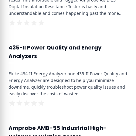
Digital Insulation Resistance Tester is hasty and
understandable and comes happening past the mone
...
435-II Power Quality and Energy
Analyzers
Fluke 434-II Energy Analyzer and 435-II Power Quality and
Energy Analyzer are designed to help you minimize
downtime, quickly troubleshoot power quality issues and
easily discover the costs of wasted
...
Amprobe AMB-55 Industrial High-