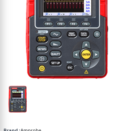
Brand :
Amprobe