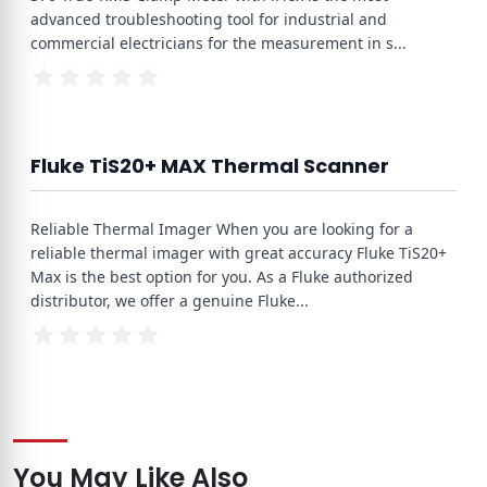
advanced troubleshooting tool for industrial and
commercial electricians for the measurement in s
...
Fluke TiS20+ MAX Thermal Scanner
Reliable Thermal Imager When you are looking for a
reliable thermal imager with great accuracy Fluke TiS20+
Max is the best option for you. As a Fluke authorized
distributor, we offer a genuine Fluke
...
You May Like Also