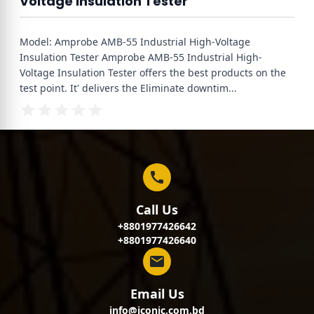
Voltage Insulation Tester
Model: Amprobe AMB-55 Industrial High-Voltage
Insulation Tester Amprobe AMB-55 Industrial High-
Voltage Insulation Tester offers the best products on the
test point. It' delivers the Eliminate downtim
...
Call Us
+8801977426642
+8801977426640
Email Us
info@iconic.com.bd