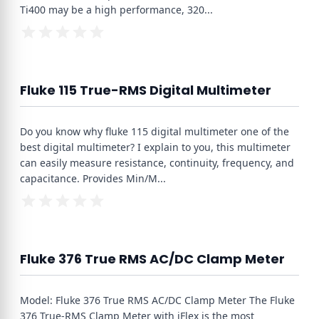
Ti400 may be a high performance, 320
...
Fluke 115 True-RMS Digital Multimeter
Do you know why fluke 115 digital multimeter one of the
best digital multimeter? I explain to you, this multimeter
can easily measure resistance, continuity, frequency, and
capacitance. Provides Min/M
...
Fluke 376 True RMS AC/DC Clamp Meter
Model: Fluke 376 True RMS AC/DC Clamp Meter The Fluke
376 True-RMS Clamp Meter with iFlex is the most