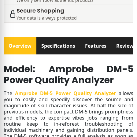
We only sell 100% authentic products
Secure Shopping
Your data is always protected
Overview
Specifications
Features
Reviews
Model: Amprobe DM-5
Power Quality Analyzer
The
Amprobe DM-5 Power Quality Analyzer
allows
you to easily and speedily discover the source and
magnitude of skill character issues. At half the size of
previous models, the compact DM-5 brings promptness
and efficiency to expertise vibes jobs ranging from
routine keep to in-reforest troubleshooting of
individual machinery and gaining distribution panels.
The DM-5 software provides a full analysis as soon as