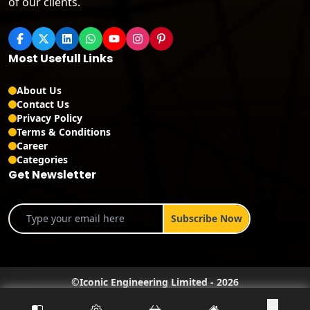
of our clients.
Most Usefull Links
About Us
Contact Us
Privacy Policy
Terms & Conditions
Career
Categories
Get Newsletter
©
Iconic Engineering Limited
-
2026