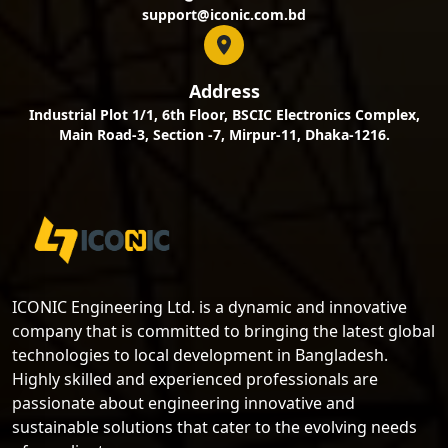
support@iconic.com.bd
Address
Industrial Plot 1/1, 6th Floor, BSCIC Electronics Complex,
Main Road-3, Section -7, Mirpur-11, Dhaka-1216.
ICONIC Engineering Ltd. is a dynamic and innovative
company that is committed to bringing the latest global
technologies to local development in Bangladesh.
Highly skilled and experienced professionals are
passionate about engineering innovative and
sustainable solutions that cater to the evolving needs