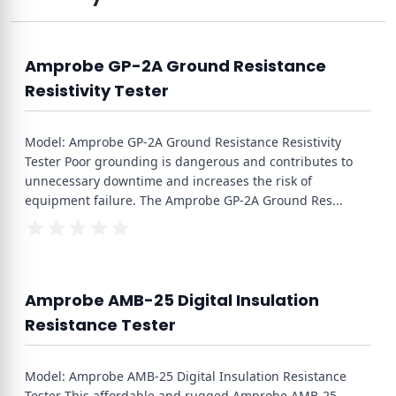
Amprobe GP-2A Ground Resistance
Resistivity Tester
Model: Amprobe GP-2A Ground Resistance Resistivity
Tester Poor grounding is dangerous and contributes to
unnecessary downtime and increases the risk of
equipment failure. The Amprobe GP-2A Ground Res
...
Amprobe AMB-25 Digital Insulation
Resistance Tester
Model: Amprobe AMB-25 Digital Insulation Resistance
Tester This affordable and rugged Amprobe AMB-25