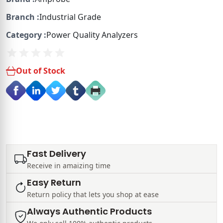
Branch :
Industrial Grade
Category :
Power Quality Analyzers
Out of Stock
Fast Delivery
Receive in amaizing time
Easy Return
Return policy that lets you shop at ease
Always Authentic Products