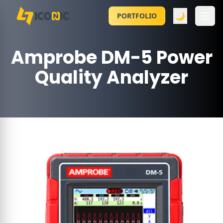
🌙
PORTFOLIO
Amprobe DM-5 Power
Quality Analyzer