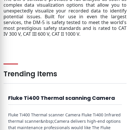
complex data visualization options that allow you to
unexpectedly visualize your recorded data to identify
potential issues. Built for use in even the largest
services, the DM-5 is safety tested to meet the world's
most prestigious safety standards and is rated to CAT
IV 300 V, CAT III 600 V, CAT II 1000 V.
Trending Items
Fluke Ti400 Thermal scanning Camera
Fluke Ti400 Thermal scanner Camera Fluke Ti400 Infrared
thermal scanner&nbsp;Camera delivers high-end options
that maintenance professionals would like The Fluke