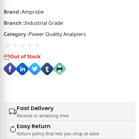
Brand :
Amprobe
Branch :
Industrial Grade
Category :
Power Quality Analyzers
Out of Stock
Fast Delivery
Receive in amaizing time
Easy Return
Return policy that lets you shop at ease