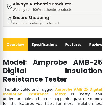
Always Authentic Products
We only sell 100% authentic products
Secure Shopping
Your data is always protected
Overview
Specifications
Features
Reviews
Model: Amprobe AMB-25
Digital Insulation
Resistance Tester
This affordable and rugged
Amprobe AMB-25 Digital
Insulation Resistance Tester
is hasty and
understandable and comes happening past the money
for the features you habit for most insulation test