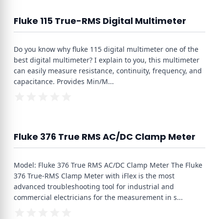
Fluke 115 True-RMS Digital Multimeter
Do you know why fluke 115 digital multimeter one of the
best digital multimeter? I explain to you, this multimeter
can easily measure resistance, continuity, frequency, and
capacitance. Provides Min/M
...
Fluke 376 True RMS AC/DC Clamp Meter
Model: Fluke 376 True RMS AC/DC Clamp Meter The Fluke
376 True-RMS Clamp Meter with iFlex is the most
advanced troubleshooting tool for industrial and
commercial electricians for the measurement in s
...