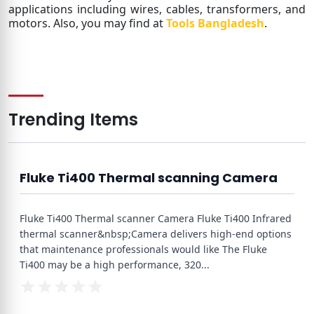
applications including wires, cables, transformers, and
motors. Also, you may find at
Tools Bangladesh
.
Trending Items
Fluke Ti400 Thermal scanning Camera
Fluke Ti400 Thermal scanner Camera Fluke Ti400 Infrared
thermal scanner&nbsp;Camera delivers high-end options
that maintenance professionals would like The Fluke
Ti400 may be a high performance, 320
...