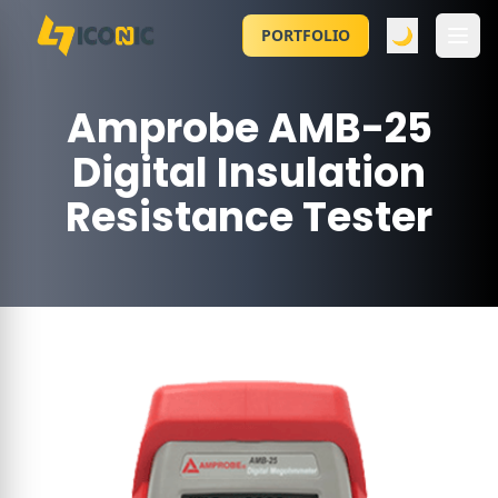
🌙
PORTFOLIO
Amprobe AMB-25
Digital Insulation
Resistance Tester