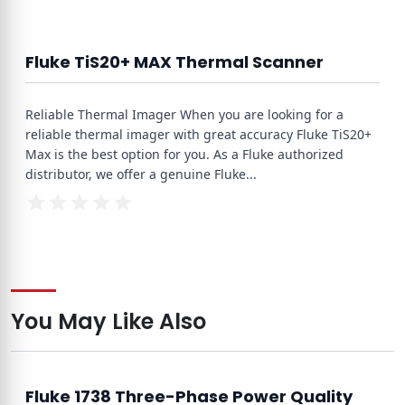
Fluke TiS20+ MAX Thermal Scanner
Reliable Thermal Imager When you are looking for a
reliable thermal imager with great accuracy Fluke TiS20+
Max is the best option for you. As a Fluke authorized
distributor, we offer a genuine Fluke
...
You May Like Also
Fluke 1738 Three-Phase Power Quality