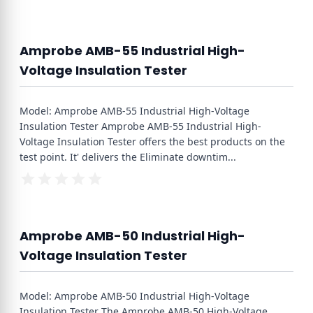
Amprobe AMB-55 Industrial High-
Voltage Insulation Tester
Model: Amprobe AMB-55 Industrial High-Voltage
Insulation Tester Amprobe AMB-55 Industrial High-
Voltage Insulation Tester offers the best products on the
test point. It' delivers the Eliminate downtim
...
Amprobe AMB-50 Industrial High-
Voltage Insulation Tester
Model: Amprobe AMB-50 Industrial High-Voltage
Insulation Tester The Amprobe AMB-50 High-Voltage