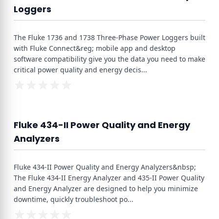
Loggers
The Fluke 1736 and 1738 Three-Phase Power Loggers built
with Fluke Connect&reg; mobile app and desktop
software compatibility give you the data you need to make
critical power quality and energy decis
...
Fluke 434-II Power Quality and Energy
Analyzers
Fluke 434-II Power Quality and Energy Analyzers&nbsp;
The Fluke 434-II Energy Analyzer and 435-II Power Quality
and Energy Analyzer are designed to help you minimize
downtime, quickly troubleshoot po
...