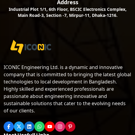
Address
Industrial Plot 1/1, 6th Floor, BSCIC Electronics Complex,
Main Road-3, Section -7, Mirpur-11, Dhaka-1216.
ICONIC Engineering Ltd. is a dynamic and innovative
company that is committed to bringing the latest global
technologies to local development in Bangladesh.
Highly skilled and experienced professionals are
passionate about engineering innovative and
sustainable solutions that cater to the evolving needs
of our clients.