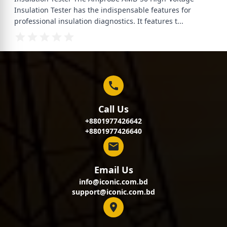
Insulation Tester has the indispensable features for
professional insulation diagnostics. It features t
...
Call Us
+8801977426642
+8801977426640
Email Us
info@iconic.com.bd
support@iconic.com.bd