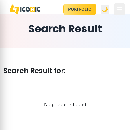
🌙
PORTFOLIO
Search Result
Search Result for:
No products found