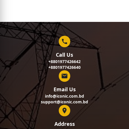
Call Us
+8801977426642
+8801977426640
Email Us
info@iconic.com.bd
support@iconic.com.bd
Address