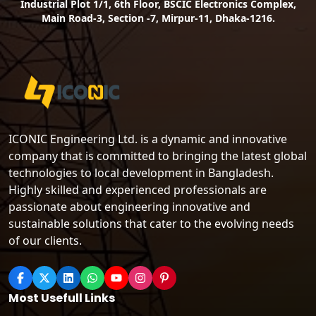
Industrial Plot 1/1, 6th Floor, BSCIC Electronics Complex,
Main Road-3, Section -7, Mirpur-11, Dhaka-1216.
ICONIC Engineering Ltd. is a dynamic and innovative
company that is committed to bringing the latest global
technologies to local development in Bangladesh.
Highly skilled and experienced professionals are
passionate about engineering innovative and
sustainable solutions that cater to the evolving needs
of our clients.
Most Usefull Links