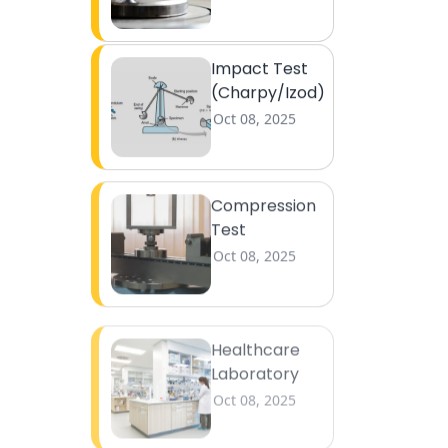
Impact Test
(Charpy/Izod)
Oct 08, 2025
Compression
Test
Oct 08, 2025
Healthcare
Laboratory
Oct 08, 2025
Medical