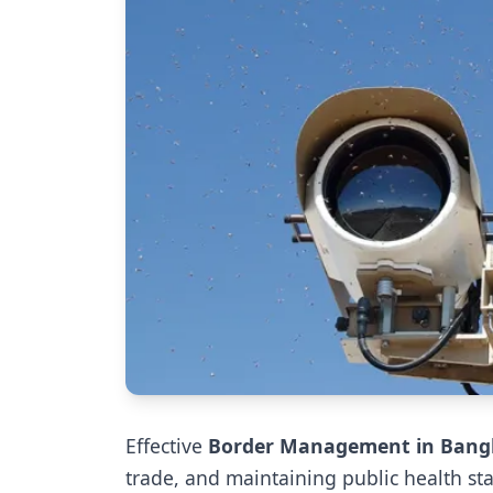
Effective
Border Management in Bang
trade, and maintaining public health s