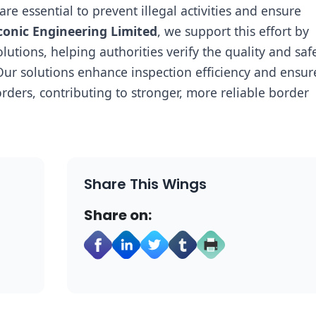
e essential to prevent illegal activities and ensure
conic Engineering Limited
, we support this effort by
tions, helping authorities verify the quality and safe
ur solutions enhance inspection efficiency and ensur
rders, contributing to stronger, more reliable border
Share This Wings
Share on: