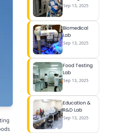
Sep 13, 2025
Biomedical
Lab
Sep 13, 2025
Food Testing
Lab
Sep 13, 2025
Education &
R&D Lab
Sep 13, 2025
ting
oods