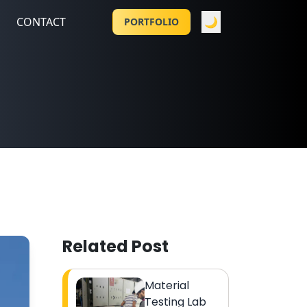
CONTACT
🌙
PORTFOLIO
Related Post
Material
Testing Lab