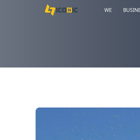
WE
BUSIN