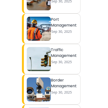
Sep 30, 2025
Port
Management
Sep 30, 2025
Traffic
Management
Sep 30, 2025
Border
Management
Sep 30, 2025