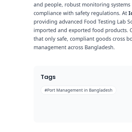
and people, robust monitoring systems ar
compliance with safety regulations. At
I
providing advanced Food Testing Lab Solu
imported and exported food products. O
that only safe, compliant goods cross bo
management across Bangladesh.
Tags
#
Port Management in Bangladesh