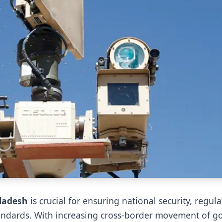
ladesh
is crucial for ensuring national security, regula
tandards. With increasing cross-border movement of g