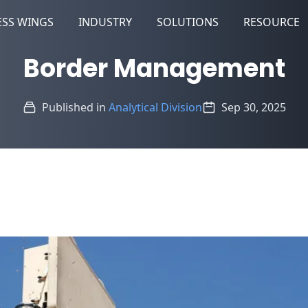
ESS WINGS
INDUSTRY
SOLUTIONS
RESOURCE
Border Management
Published in
Analytical Division
Sep 30, 2025