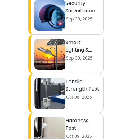
Security
Surveillance
Sep 30, 2025
Smart
Lighting &
Lightning
Sep 30, 2025
Tensile
Strength Test
Oct 08, 2025
Hardness
Test
Oct 08, 2025