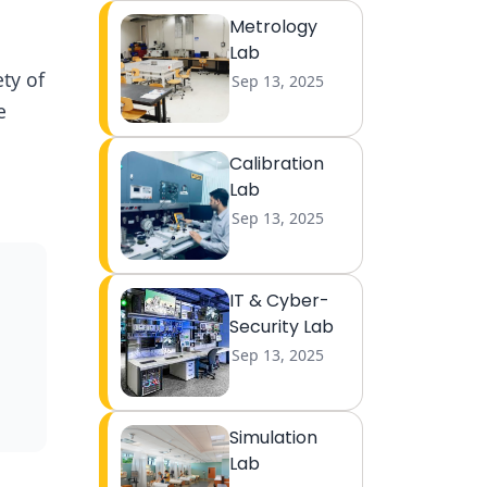
Metrology
Lab
ty of
Sep 13, 2025
e
Calibration
Lab
Sep 13, 2025
IT & Cyber-
Security Lab
Sep 13, 2025
Simulation
Lab