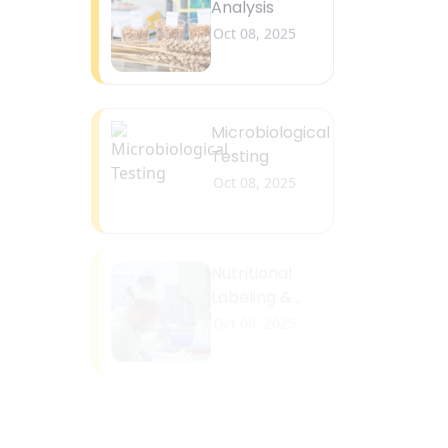
Microbiological
Testing
Oct 08, 2025
Nutritional
Labeling &
Fortification
Oct 08, 2025
Safety &
Compliance
Testing
Oct 08, 2025
Chemistry