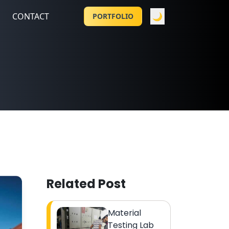
CONTACT
🌙
PORTFOLIO
Related Post
Material
Testing Lab