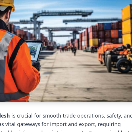
desh
is crucial for smooth trade operations, safety, an
s vital gateways for import and export, requiring