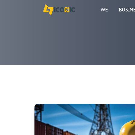
WE
BUSIN