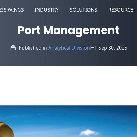
ESS WINGS
INDUSTRY
SOLUTIONS
RESOURCE
Port Management
Published in
Analytical Division
Sep 30, 2025