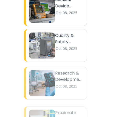
Device
Calibration
Oct 08, 2025
Quality &
Safety
Testing
Oct 08, 2025
Research &
Development
Support
Oct 08, 2025
Proximate
Analysis
Oct 08, 2025