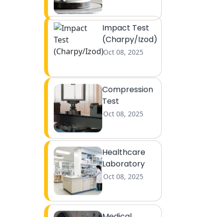
Impact Test
(Charpy/Izod)
Oct 08, 2025
Compression
Test
Oct 08, 2025
Healthcare
Laboratory
Oct 08, 2025
Medical