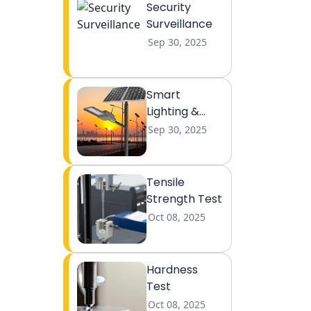
Security
Surveillance
Sep 30, 2025
Smart
Lighting &
Lightning
Sep 30, 2025
Tensile
Strength Test
Oct 08, 2025
Hardness
Test
Oct 08, 2025