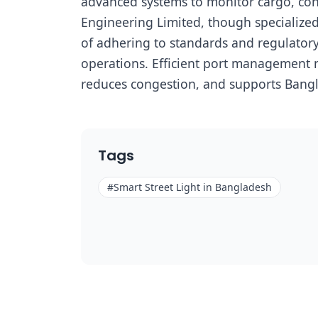
advanced systems to monitor cargo, contr
Engineering Limited, though specialized
of adhering to standards and regulatory 
operations. Efficient port management no
reduces congestion, and supports Bangl
Tags
#
Smart Street Light in Bangladesh