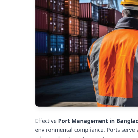
Effective
Port Management in Bangla
environmental compliance. Ports serve a