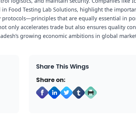
ol logistics, and maintain security. Companies like I
 in Food Testing Lab Solutions, highlight the importa
protocols—principles that are equally essential in po
t only accelerates trade but also ensures quality con
adesh’s growing economic ambitions in global market
Share This Wings
Share on: