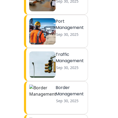
Sep 30, 2025
Port
Management
Sep 30, 2025
Traffic
Management
Sep 30, 2025
Border
Management
Sep 30, 2025