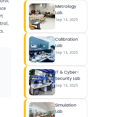
conic
Metrology
nce
Lab
rt
Sep 13, 2025
trol,
s.
Calibration
Lab
Sep 13, 2025
IT & Cyber-
Security Lab
Sep 13, 2025
Simulation
Lab