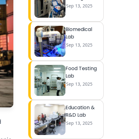
Sep 13, 2025
Biomedical
Lab
Sep 13, 2025
Food Testing
Lab
Sep 13, 2025
Education &
R&D Lab
d
Sep 13, 2025